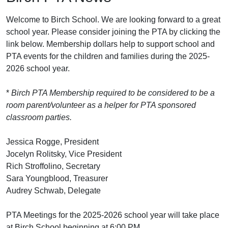
Welcome to Birch School. We are looking forward to a great
school year. Please consider joining the PTA by clicking the
link below. Membership dollars help to support school and
PTA events for the children and families during the 2025-
2026 school year.
*
Birch PTA Membership required to be considered to be a
room parent/volunteer as a helper for PTA sponsored
classroom parties.
Jessica Rogge, President
Jocelyn Rolitsky, Vice President
Rich Stroffolino, Secretary
Sara Youngblood, Treasurer
Audrey Schwab, Delegate
PTA Meetings for the 2025-2026 school year will take place
at Birch School beginning at 6:00 PM.