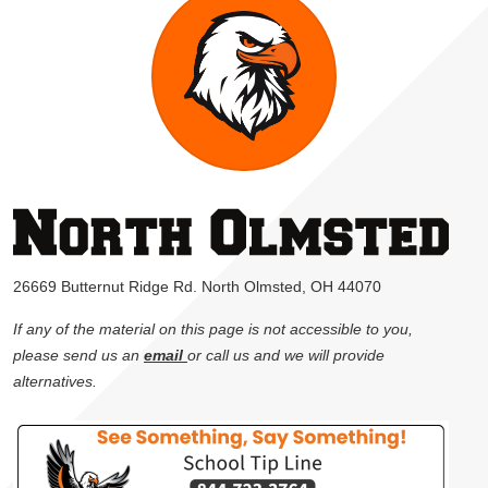
26669 Butternut Ridge Rd. North Olmsted, OH 44070
If any of the material on this page is not accessible to you,
please send us an
email
or call us and we will provide
alternatives.