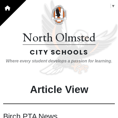
Select Language
▼
North Olmsted
CITY SCHOOLS
Where every student develops a passion for learning.
Article View
Birch PTA News