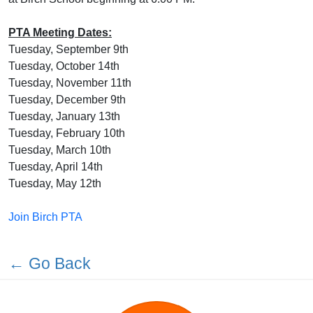
PTA Meeting Dates:
Tuesday, September 9th
Tuesday, October 14th
Tuesday, November 11th
Tuesday, December 9th
Tuesday, January 13th
Tuesday, February 10th
Tuesday, March 10th
Tuesday, April 14th
Tuesday, May 12th
Join Birch PTA
← Go Back