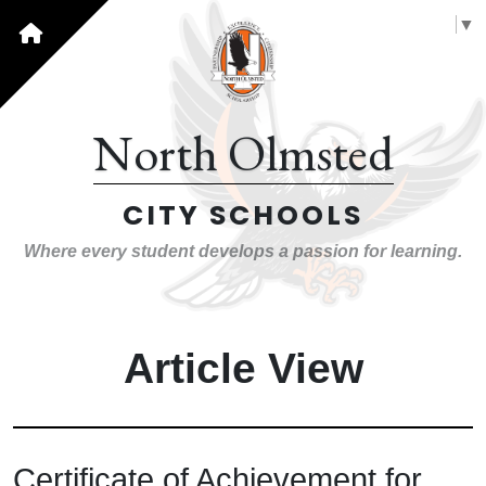
Select Language
▼
North Olmsted
CITY SCHOOLS
Where every student develops a passion for learning.
Article View
Certificate of Achievement for