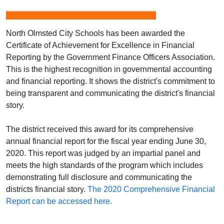
North Olmsted City Schools has been awarded the
Certificate of Achievement for Excellence in Financial
Reporting by the Government Finance Officers Association.
This is the highest recognition in governmental accounting
and financial reporting. It shows the district's commitment to
being transparent and communicating the district's financial
story.
The district received this award for its comprehensive
annual financial report for the fiscal year ending June 30,
2020. This report was judged by an impartial panel and
meets the high standards of the program which includes
demonstrating full disclosure and communicating the
districts financial story.
The 2020 Comprehensive Financial
Report can be accessed here.