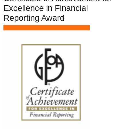
Excellence in Financial
Reporting Award