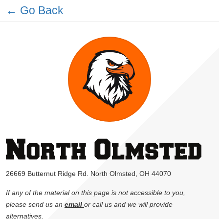
← Go Back
26669 Butternut Ridge Rd. North Olmsted, OH 44070
If any of the material on this page is not accessible to you,
please send us an
email
or call us and we will provide
alternatives.