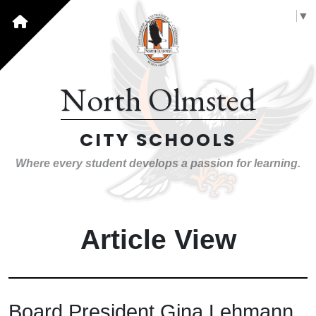
Select Language
▼
North Olmsted
CITY SCHOOLS
Where every student develops a passion for learning.
Article View
Board President Gina Lehmann