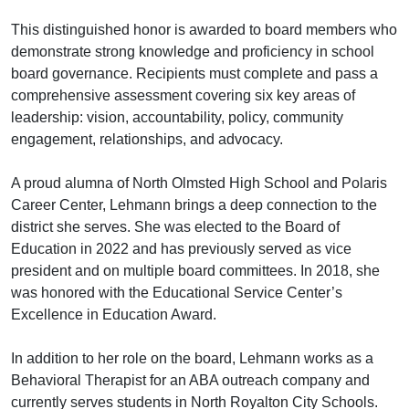
This distinguished honor is awarded to board members who
demonstrate strong knowledge and proficiency in school
board governance. Recipients must complete and pass a
comprehensive assessment covering six key areas of
leadership: vision, accountability, policy, community
engagement, relationships, and advocacy.
A proud alumna of North Olmsted High School and Polaris
Career Center, Lehmann brings a deep connection to the
district she serves. She was elected to the Board of
Education in 2022 and has previously served as vice
president and on multiple board committees. In 2018, she
was honored with the Educational Service Center’s
Excellence in Education Award.
In addition to her role on the board, Lehmann works as a
Behavioral Therapist for an ABA outreach company and
currently serves students in North Royalton City Schools.