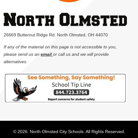
26669 Butternut Ridge Rd. North Olmsted, OH 44070
If any of the material on this page is not accessible to you,
please send us an
email
or call us and we will provide
alternatives.
© 2026. North Olmsted City Schools. All Rights Reserved.