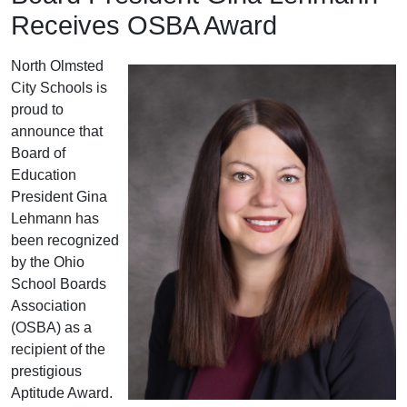
Receives OSBA Award
North Olmsted
City Schools is
proud to
announce that
Board of
Education
President Gina
Lehmann has
been recognized
by the Ohio
School Boards
Association
(OSBA) as a
recipient of the
prestigious
Aptitude Award.