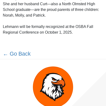
She and her husband Curt—also a North Olmsted High
School graduate—are the proud parents of three children:
Norah, Molly, and Patrick.
Lehmann will be formally recognized at the OSBA Fall
Regional Conference on October 1, 2025.
← Go Back