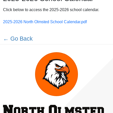
Click below to access the 2025-2026 school calendar.
2025-2026 North Olmsted School Calendar.pdf
← Go Back