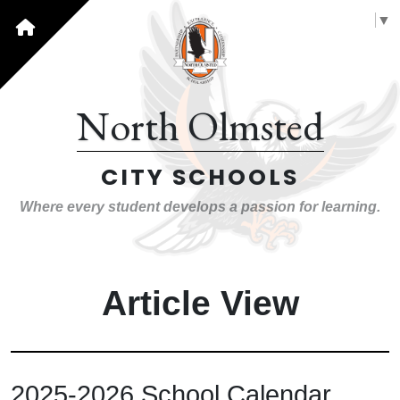
Select Language
▼
North Olmsted
CITY SCHOOLS
Where every student develops a passion for learning.
Article View
2025-2026 School Calendar