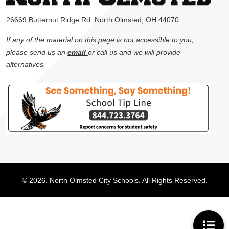
26669 Butternut Ridge Rd. North Olmsted, OH 44070
If any of the material on this page is not accessible to you,
please send us an
email
or call us and we will provide
alternatives.
© 2026. North Olmsted City Schools. All Rights Reserved.