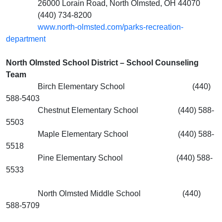
26000 Lorain Road, North Olmsted, OH 44070
(440) 734-8200
www.north-olmsted.com/parks-recreation-
department
North Olmsted School District – School Counseling
Team
Birch Elementary School (440)
588-5403
Chestnut Elementary School (440) 588-
5503
Maple Elementary School (440) 588-
5518
Pine Elementary School (440) 588-
5533
North Olmsted Middle School (440)
588-5709