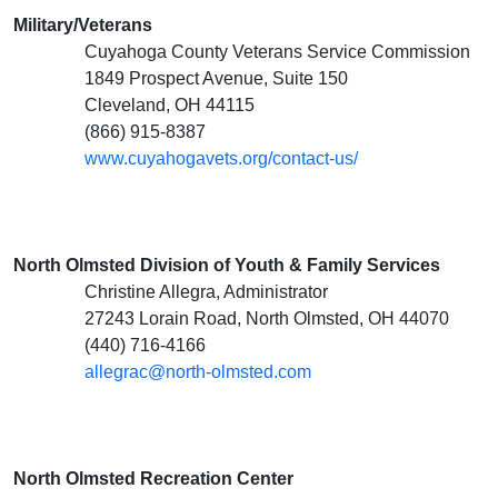
Military/Veterans
Cuyahoga County Veterans Service Commission
1849 Prospect Avenue, Suite 150
Cleveland, OH 44115
(866) 915-8387
www.cuyahogavets.org/contact-us/
North Olmsted Division of Youth & Family Services
Christine Allegra, Administrator
27243 Lorain Road, North Olmsted, OH 44070
(440) 716-4166
allegrac@north-olmsted.com
North Olmsted Recreation Center