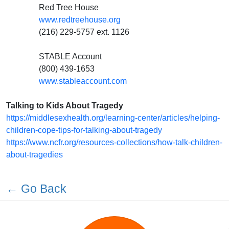
Red Tree House
www.redtreehouse.org
(216) 229-5757 ext. 1126
STABLE Account
(800) 439-1653
www.stableaccount.com
Talking to Kids About Tragedy
https://middlesexhealth.org/learning-center/articles/helping-
children-cope-tips-for-talking-about-tragedy
https://www.ncfr.org/resources-collections/how-talk-children-
about-tragedies
← Go Back