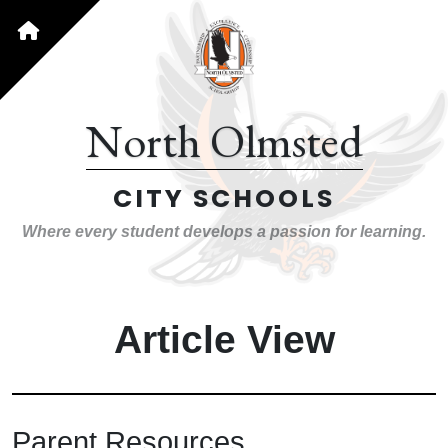
North Olmsted
CITY SCHOOLS
Where every student develops a passion for learning.
Article View
Parent Resources