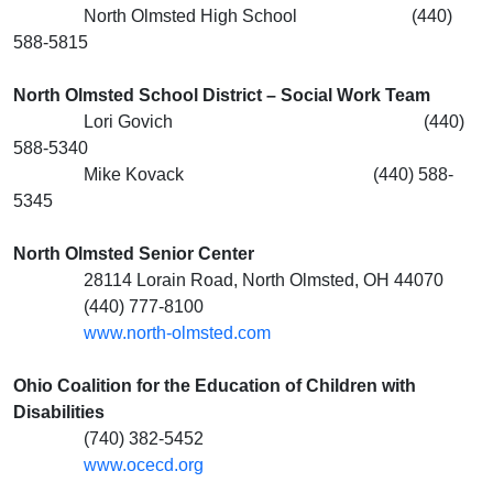
North Olmsted High School (440)
588-5815
North Olmsted School District – Social Work Team
Lori Govich (440)
588-5340
Mike Kovack (440) 588-
5345
North Olmsted Senior Center
28114 Lorain Road, North Olmsted, OH 44070
(440) 777-8100
www.north-olmsted.com
Ohio Coalition for the Education of Children with
Disabilities
(740) 382-5452
www.ocecd.org