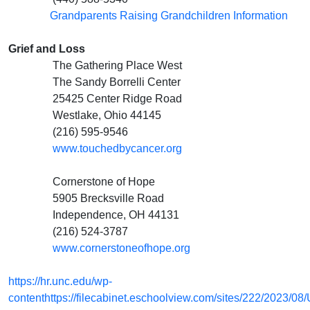
Grandparents Raising Grandchildren Information
Grief and Loss
The Gathering Place West
The Sandy Borrelli Center
25425 Center Ridge Road
Westlake, Ohio 44145
(216) 595-9546
www.touchedbycancer.org
Cornerstone of Hope
5905 Brecksville Road
Independence, OH 44131
(216) 524-3787
www.cornerstoneofhope.org
https://hr.unc.edu/wp-
contenthttps://filecabinet.eschoolview.com/sites/222/2023/08