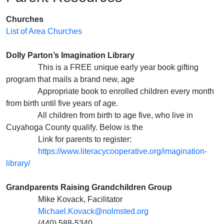
Churches
List of Area Churches
Dolly Parton’s Imagination Library
This is a FREE unique early year book gifting
program that mails a brand new, age
Appropriate book to enrolled children every month
from birth until five years of age.
All children from birth to age five, who live in
Cuyahoga County qualify. Below is the
Link for parents to register:
https://www.literacycooperative.org/imagination-
library/
Grandparents Raising Grandchildren Group
Mike Kovack, Facilitator
Michael.Kovack@nolmsted.org
(440) 588-5340