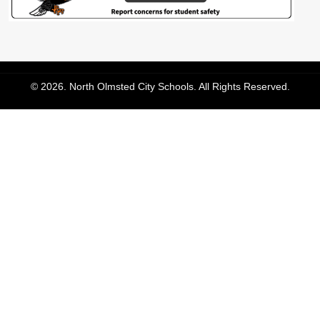
© 2026. North Olmsted City Schools. All Rights Reserved.