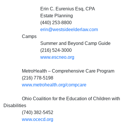
Erin C. Eurenius Esq, CPA
Estate Planning
(440) 253-8800
erin@westsideelderlaw.com
Camps
Summer and Beyond Camp Guide
(216) 524-3000
www.escneo.org
MetroHealth – Comprehensive Care Program
(216) 778-5198
www.metrohealth.org/compcare
Ohio Coalition for the Education of Children with
Disabilities
(740) 382-5452
www.ocecd.org