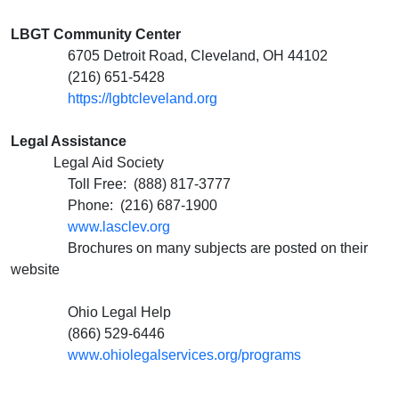
LBGT Community Center
6705 Detroit Road, Cleveland, OH 44102
(216) 651-5428
https://lgbtcleveland.org
Legal Assistance
Legal Aid Society
Toll Free: (888) 817-3777
Phone: (216) 687-1900
www.lasclev.org
Brochures on many subjects are posted on their
website
Ohio Legal Help
(866) 529-6446
www.ohiolegalservices.org/programs