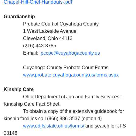
Chapel-Hill-Grief-Handouts-.pdf
Guardianship
Probate Court of Cuyahoga County
1 West Lakeside Avenue
Cleveland, Ohio 44113
(216) 443-8785
E-mail:
pccpc@cuyahogacounty.us
Cuyahoga County Probate Court Forms
www.probate.cuyahogacounty.us/forms.aspx
Kinship Care
Ohio Department of Job and Family Services –
Kindship Care Fact Sheet
To obtain a copy of the extensive guidebook for
kinship families call (866) 886-3537 (option 4)
www.odjfs.state.oh.us/forms/
and search for JFS
08146