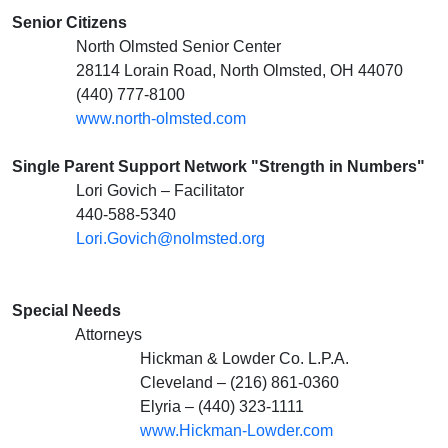
Senior Citizens
North Olmsted Senior Center
28114 Lorain Road, North Olmsted, OH 44070
(440) 777-8100
www.north-olmsted.com
Single Parent Support Network "Strength in Numbers"
Lori Govich – Facilitator
440-588-5340
Lori.Govich@nolmsted.org
Special Needs
Attorneys
Hickman & Lowder Co. L.P.A.
Cleveland – (216) 861-0360
Elyria – (440) 323-1111
www.Hickman-Lowder.com