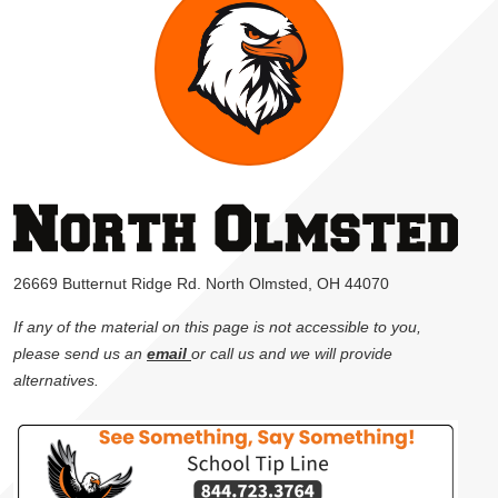
26669 Butternut Ridge Rd. North Olmsted, OH 44070
If any of the material on this page is not accessible to you,
please send us an
email
or call us and we will provide
alternatives.