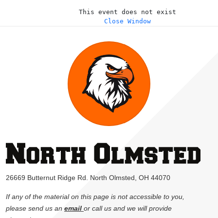
This event does not exist
Close Window
26669 Butternut Ridge Rd. North Olmsted, OH 44070
If any of the material on this page is not accessible to you,
please send us an
email
or call us and we will provide