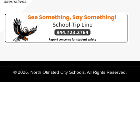
alternatives.
© 2026. North Olmsted City Schools. All Rights Reserved.