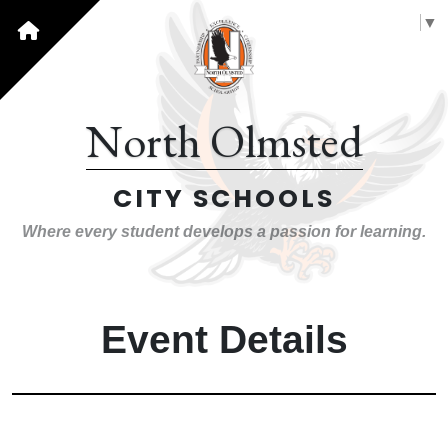
Select Language
▼
North Olmsted
CITY SCHOOLS
Where every student develops a passion for learning.
Event Details