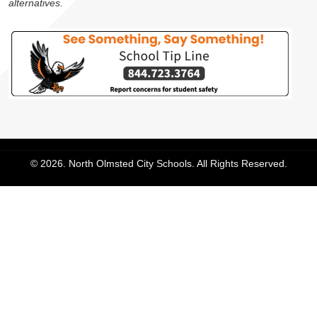
alternatives.
© 2026. North Olmsted City Schools. All Rights Reserved.