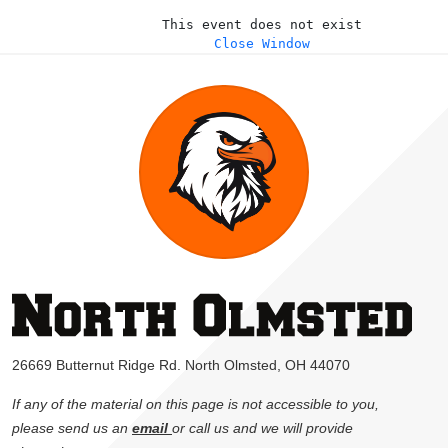
This event does not exist
Close Window
26669 Butternut Ridge Rd. North Olmsted, OH 44070
If any of the material on this page is not accessible to you,
please send us an
email
or call us and we will provide