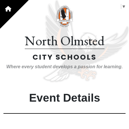
Select Language
▼
North Olmsted
CITY SCHOOLS
Where every student develops a passion for learning.
Event Details