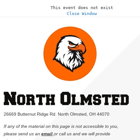
This event does not exist
Close Window
26669 Butternut Ridge Rd. North Olmsted, OH 44070
If any of the material on this page is not accessible to you,
please send us an
email
or call us and we will provide