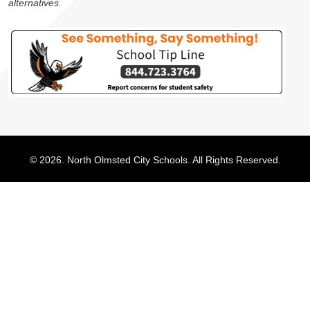
alternatives.
© 2026. North Olmsted City Schools. All Rights Reserved.