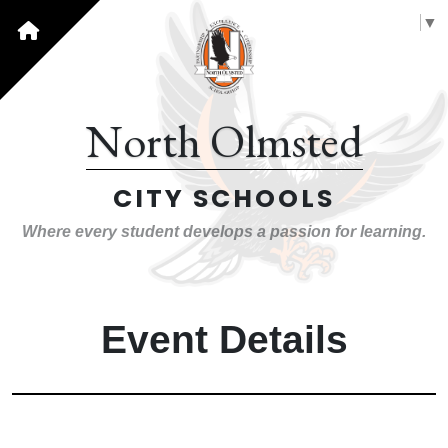
Select Language
▼
North Olmsted
CITY SCHOOLS
Where every student develops a passion for learning.
Event Details