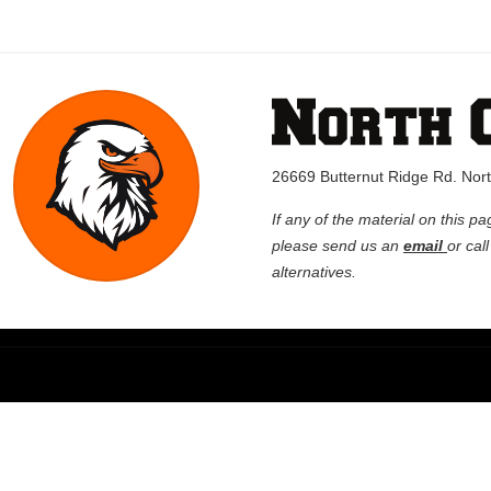
26669 Butternut Ridge Rd. No
If any of the material on this pa
please send us an
email
or cal
alternatives.