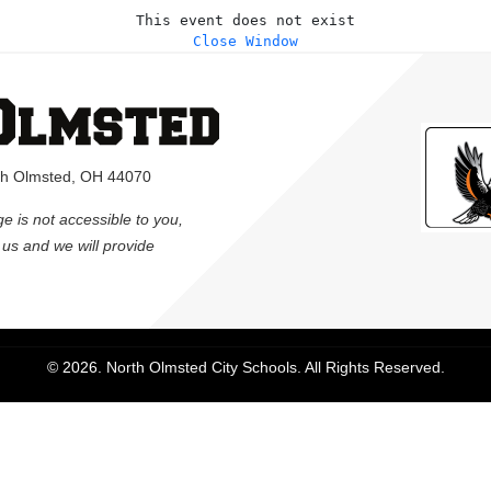
This event does not exist
Close Window
rth Olmsted, OH 44070
ge is not accessible to you,
l us and we will provide
© 2026. North Olmsted City Schools. All Rights Reserved.