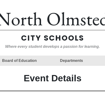
North Olmste
CITY SCHOOLS
Where every student develops a passion for learning.
Board of Education
Departments
Event Details