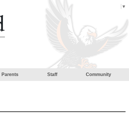
Select Language
▼
d
Parents
Staff
Community