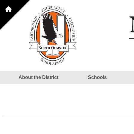
About the District
Schools