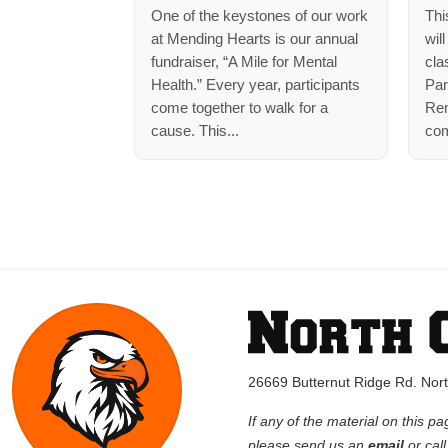
One of the keystones of our work
Thi
at Mending Hearts is our annual
wil
fundraiser, “A Mile for Mental
cla
Health.” Every year, participants
Par
come together to walk for a
Rem
cause. This...
com
26669 Butternut Ridge Rd. No
If any of the material on this pa
please send us an
email
or cal