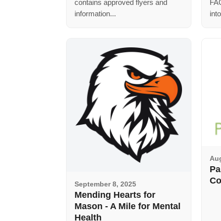
contains approved flyers and
FAQ
information...
int
Aug
Pa
Co
September 8, 2025
Mending Hearts for
Mason - A Mile for Mental
Health