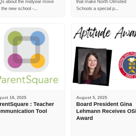
s about the midyear move
that make North Olmsted
o the new school -...
Schools a special p...
ust 18, 2025
August 5, 2025
rentSquare : Teacher
Board President Gina
mmunication Tool
Lehmann Receives O
Award