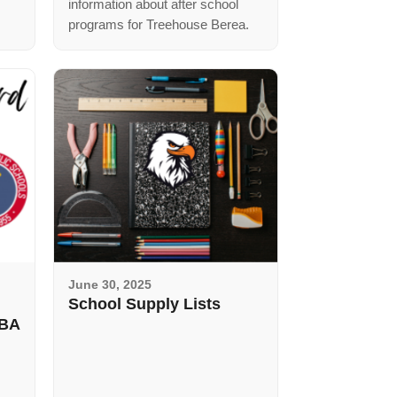
information about after school
programs for Treehouse Berea.
June 30, 2025
School Supply Lists
SBA