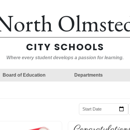
North Olmste
CITY SCHOOLS
Where every student develops a passion for learning.
Board of Education
Departments
Start Date