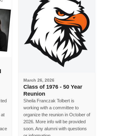
d
March 26, 2026
Class of 1976 - 50 Year
Reunion
cted
Sheila Franczak Tolbert is
working with a committee to
 at
organize the reunion in October of
2026. More info will be provided
lace
soon. Any alumni with questions
or information...