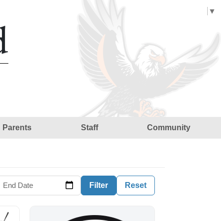
Select Language
▼
d
Parents
Staff
Community
End Date