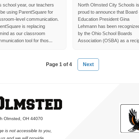
s school year, our teachers
North Olmsted City Schools i
l be using ParentSquare for
proud to announce that Board 
ssroom-level communication.
Education President Gina
entSquare is replacing
Lehmann has been recognize
ind as our classroom
by the Ohio School Boards
munication tool for thos...
Association (OSBA) as a recip
Page 1 of 4
rth Olmsted, OH 44070
ge is not accessible to you,
l us and we will provide