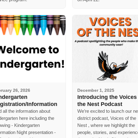
ruary 26, 2026
December 1, 2025
ndergarten
Introducing the Voices
gistration/Information
the Nest Podcast
d all the information about
We’re excited to launch our n
dergarten here including the
district podcast, Voices of the
lowing - Kindergarten
Nest , where we highlight the
ormation Night presentation -
people, stories, and experien