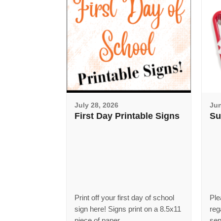
July 28, 2026
Jun
First Day Printable Signs
Su
Print off your first day of school
Ple
sign here! Signs print on a 8.5x11
reg
piece of paper.
ser