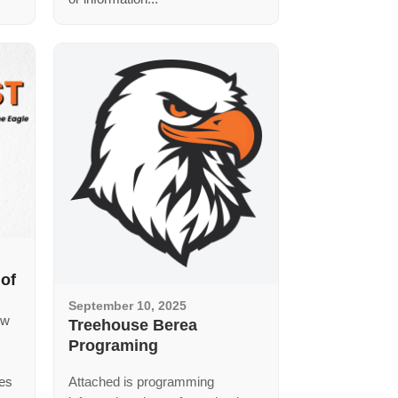
 of
September 10, 2025
ew
Treehouse Berea
Programing
ces
Attached is programming