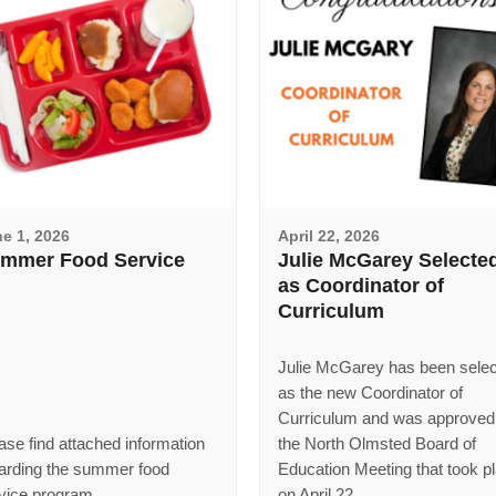
e 1, 2026
April 22, 2026
mmer Food Service
Julie McGarey Selecte
as Coordinator of
Curriculum
Julie McGarey has been sele
as the new Coordinator of
Curriculum and was approved
ase find attached information
the North Olmsted Board of
arding the summer food
Education Meeting that took p
vice program.
on April 22.