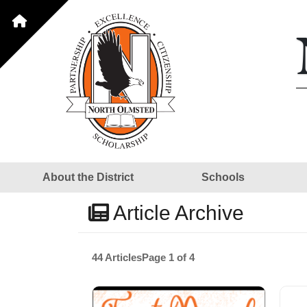
About the District
Schools
Article Archive
44 Articles
Page 1 of 4