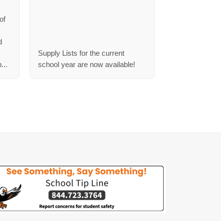
s
of
d
Supply Lists for the current
...
school year are now available!