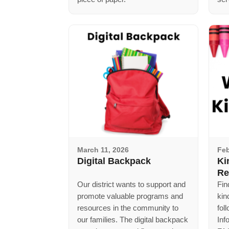
March 11, 2026
Feb
Digital Backpack
Ki
Re
Our district wants to support and
Fin
promote valuable programs and
kin
resources in the community to
fol
our families. The digital backpack
Inf