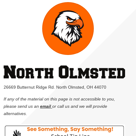
26669 Butternut Ridge Rd. North Olmsted, OH 44070
If any of the material on this page is not accessible to you,
please send us an
email
or call us and we will provide
alternatives.