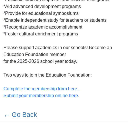
*Aid advanced development programs
*Provide for educational symposiums
*Enable independent study for teachers or students
*Recognize academic accomplishment
*Foster cultural enrichment programs
Please support academics in our schools! Become an
Education Foundation member
for the 2025-2026 school year today.
Two ways to join the Education Foundation:
Complete the membership form here.
Submit your membership online here
.
← Go Back