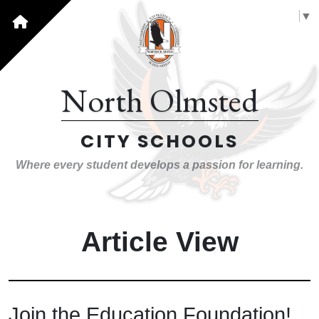
Select Language
▼
North Olmsted
CITY SCHOOLS
Where every student develops a passion for learning.
Article View
Join the Education Foundation!