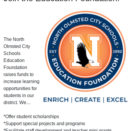
The North
Olmsted City
Schools
Education
Foundation
raises funds to
increase learning
opportunities for
students in our
district. We…
*Offer student scholarships
*Support special projects and programs
*Facilitate staff development and teacher mini grants