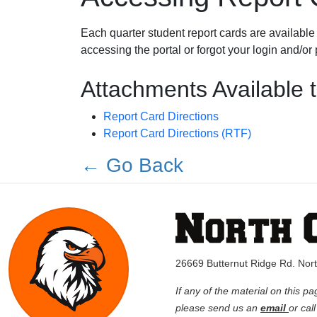
Each quarter student report cards are available 
accessing the portal or forgot your login and/o
Attachments Available 
Report Card Directions
Report Card Directions (RTF)
← Go Back
26669 Butternut Ridge Rd. No
If any of the material on this pa
please send us an
email
or cal