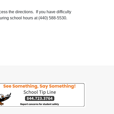
ss the directions. If you have difficulty
during school hours at (440) 588-5530.