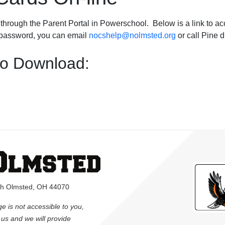
through the Parent Portal in Powerschool. Below is a link to acce
r password, you can email
nocshelp@nolmsted.org
or call Pine 
to Download:
rth Olmsted, OH 44070
ge is not accessible to you,
l us and we will provide