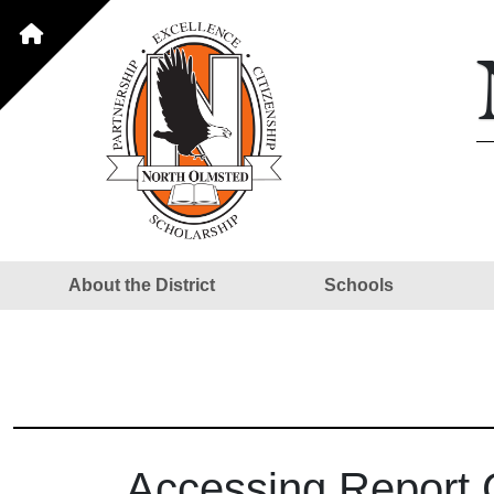
About the District
Schools
Accessing Report 