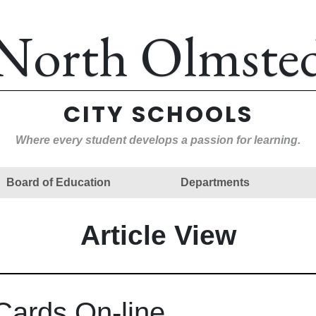
North Olmste
CITY SCHOOLS
Where every student develops a passion for learning.
Board of Education
Departments
Article View
Cards On-line