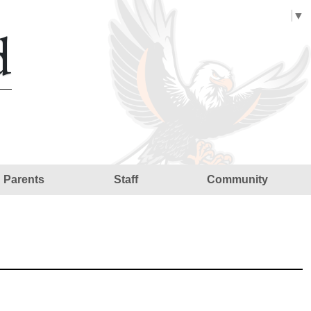
Select Language
▼
d
Parents
Staff
Community