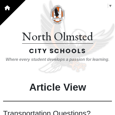
Select Language
▼
North Olmsted
CITY SCHOOLS
Where every student develops a passion for learning.
Article View
Transportation Questions?