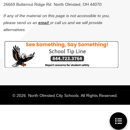
26669 Butternut Ridge Rd. North Olmsted, OH 44070
If any of the material on this page is not accessible to you,
please send us an
email
or call us and we will provide
alternatives.
© 2026. North Olmsted City Schools. All Rights Reserved.