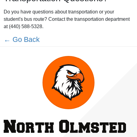
Do you have questions about transportation or your
student's bus route? Contact the transportation department
at (440) 588-5328.
← Go Back