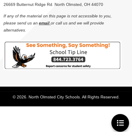
26669 Butternut Ridge Rd. North Olmsted, OH 44070
If any of the material on this page is not accessible to you,
please send us an
email
or call us and we will provide
alternatives.
© 2026. North Olmsted City Schools. All Rights Reserved.