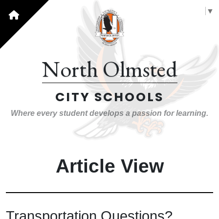
Select Language
▼
North Olmsted
CITY SCHOOLS
Where every student develops a passion for learning.
Article View
Transportation Questions?