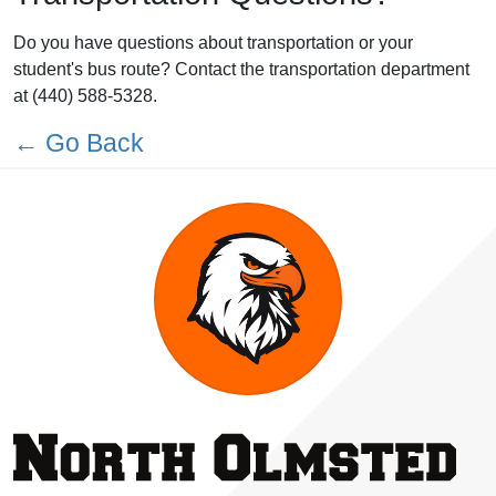
Do you have questions about transportation or your
student's bus route? Contact the transportation department
at (440) 588-5328.
← Go Back