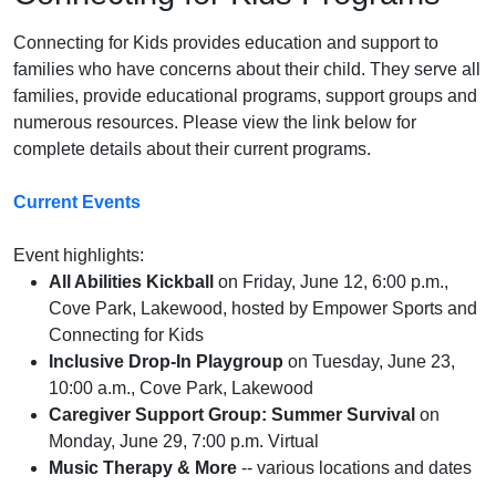
Connecting for Kids provides education and support to
families who have concerns about their child. They serve all
families, provide educational programs, support groups and
numerous resources. Please view the link below for
complete details about their current programs.
Current Events
Event highlights:
All Abilities Kickball
on Friday, June 12, 6:00 p.m.,
Cove Park, Lakewood, hosted by Empower Sports and
Connecting for Kids
Inclusive Drop-In Playgroup
on Tuesday, June 23,
10:00 a.m., Cove Park, Lakewood
Caregiver Support Group: Summer Survival
on
Monday, June 29, 7:00 p.m. Virtual
Music Therapy & More
-- various locations and dates