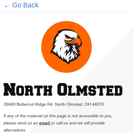
← Go Back
26669 Butternut Ridge Rd. North Olmsted, OH 44070
If any of the material on this page is not accessible to you,
please send us an
email
or call us and we will provide
alternatives.