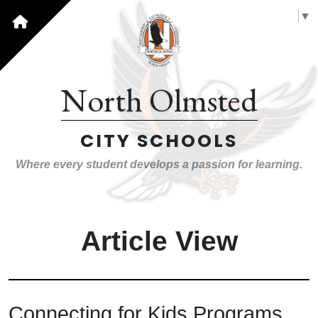
Select Language
▼
North Olmsted
CITY SCHOOLS
Where every student develops a passion for learning.
Article View
Connecting for Kids Programs