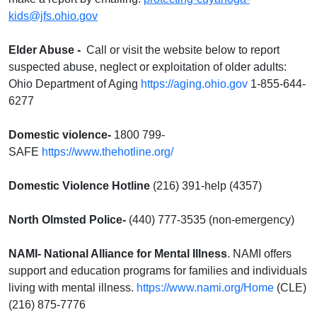
kids@jfs.ohio.gov
Elder Abuse
-
Call or visit the website below to report
suspected abuse, neglect or exploitation of older adults:
Ohio Department of Aging
https://aging.ohio.gov
1-855-644-
6277
Domestic violence-
1800 799-
SAFE
https://www.thehotline.org/
Domestic Violence Hotline
(216) 391-help (4357)
North Olmsted Police-
(440) 777-3535 (non-emergency)
NAMI-
National Alliance for Mental Illness
. NAMI offers
support and education programs for families and individuals
living with mental illness.
https://www.nami.org/Home
(CLE)
(216) 875-7776