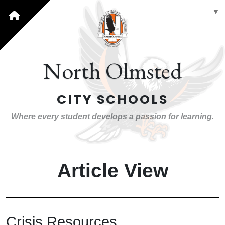
Select Language
▼
North Olmsted
CITY SCHOOLS
Where every student develops a passion for learning.
Article View
Crisis Resources