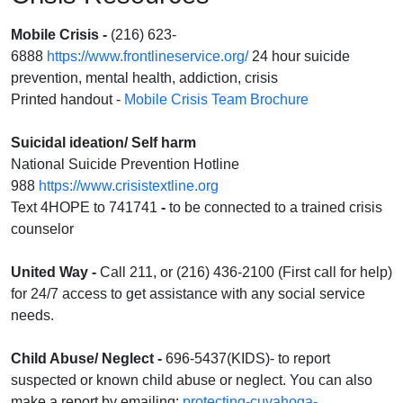
Mobile Crisis
-
(216) 623-
6888
https://www.frontlineservice.org/
24 hour suicide
prevention, mental health, addiction, crisis
Printed handout -
Mobile Crisis Team Brochure
Suicidal ideation/ Self harm
National Suicide Prevention Hotline
988
https://www.crisistextline.org
Text 4HOPE to 741741
-
to be connected to a trained crisis
counselor
United Way -
Call 211, or (216) 436-2100 (First call for help)
for 24/7 access to get assistance with any social service
needs.
Child Abuse/ Neglect
-
696-5437(KIDS)- to report
suspected or known child abuse or neglect. You can also
make a report by emailing:
protecting-cuyahoga-