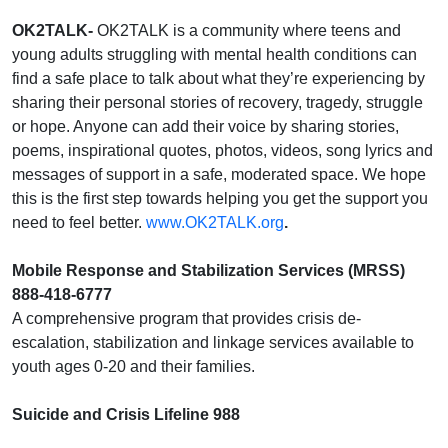
OK2TALK-
OK2TALK is a community where teens and
young adults struggling with mental health conditions can
find a safe place to talk about what they’re experiencing by
sharing their personal stories of recovery, tragedy, struggle
or hope. Anyone can add their voice by sharing stories,
poems, inspirational quotes, photos, videos, song lyrics and
messages of support in a safe, moderated space. We hope
this is the first step towards helping you get the support you
need to feel better.
www.OK2TALK.org
.
Mobile Response and Stabilization Services (MRSS)
888-418-6777
A comprehensive program that provides crisis de-
escalation, stabilization and linkage services available to
youth ages 0-20 and their families.
Suicide and Crisis Lifeline 988