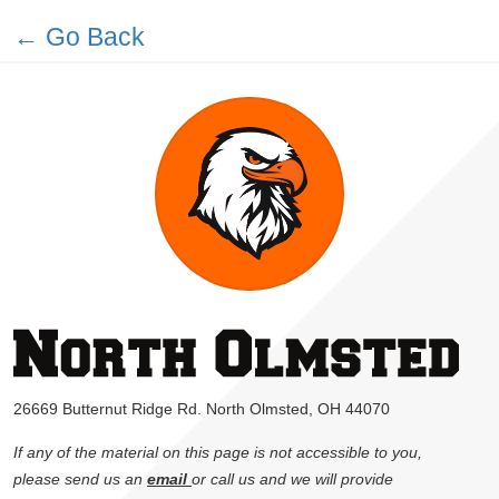
← Go Back
26669 Butternut Ridge Rd. North Olmsted, OH 44070
If any of the material on this page is not accessible to you,
please send us an
email
or call us and we will provide