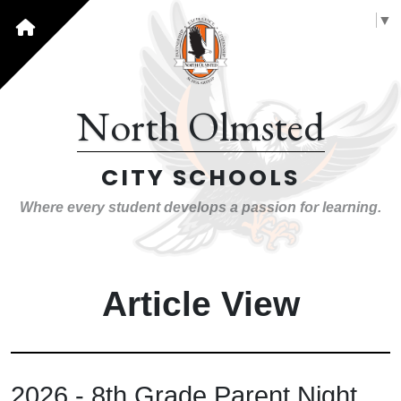
Select Language
▼
North Olmsted
CITY SCHOOLS
Where every student develops a passion for learning.
Article View
2026 - 8th Grade Parent Night