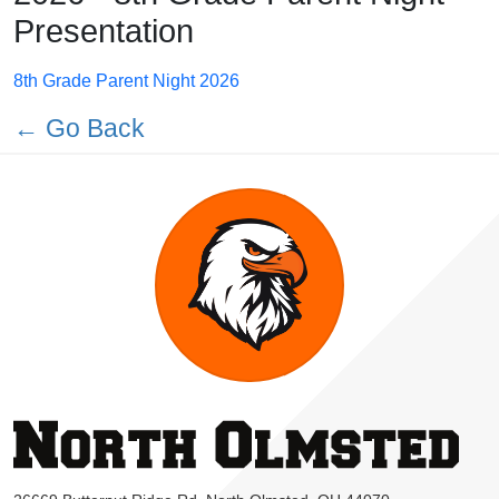
Presentation
8th Grade Parent Night 2026
← Go Back