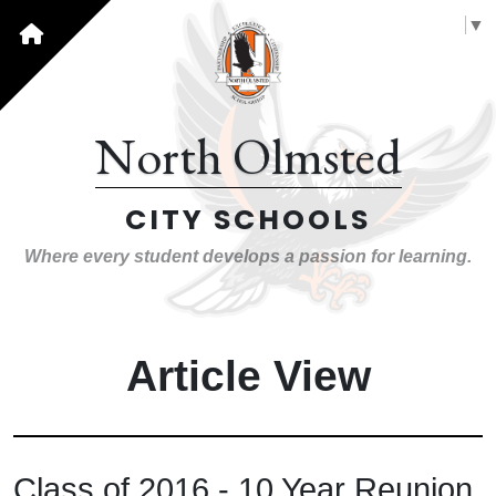
Select Language
▼
North Olmsted
CITY SCHOOLS
Where every student develops a passion for learning.
Article View
Class of 2016 - 10 Year Reunion