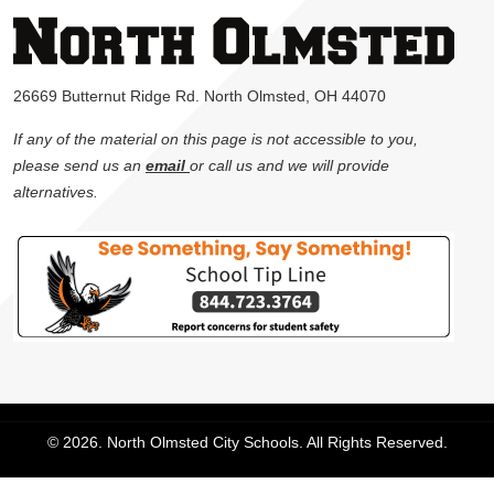
26669 Butternut Ridge Rd. North Olmsted, OH 44070
If any of the material on this page is not accessible to you,
please send us an
email
or call us and we will provide
alternatives.
© 2026. North Olmsted City Schools. All Rights Reserved.