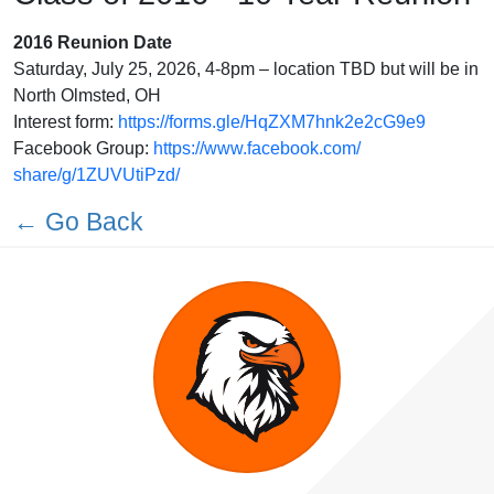
2016 Reunion Date
Saturday, July 25, 2026, 4-8pm – location TBD but will be in
North Olmsted, OH
Interest form:
https://forms.gle/
HqZXM7hnk2e2cG9e9
Facebook Group:
https://www.facebook.com/
share/g/1ZUVUtiPzd/
← Go Back