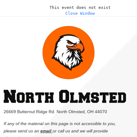
This event does not exist
Close Window
26669 Butternut Ridge Rd. North Olmsted, OH 44070
If any of the material on this page is not accessible to you,
please send us an
email
or call us and we will provide