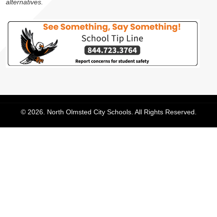
alternatives.
© 2026. North Olmsted City Schools. All Rights Reserved.