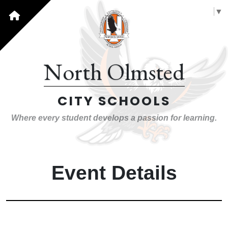
Select Language
▼
North Olmsted
CITY SCHOOLS
Where every student develops a passion for learning.
Event Details