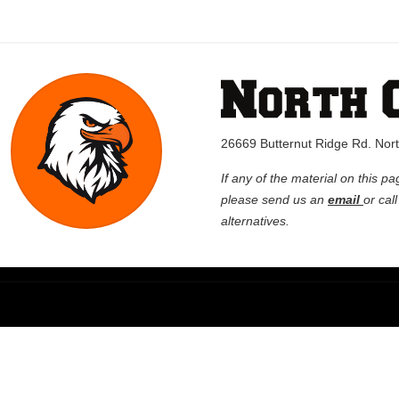
26669 Butternut Ridge Rd. No
If any of the material on this pa
please send us an
email
or cal
alternatives.