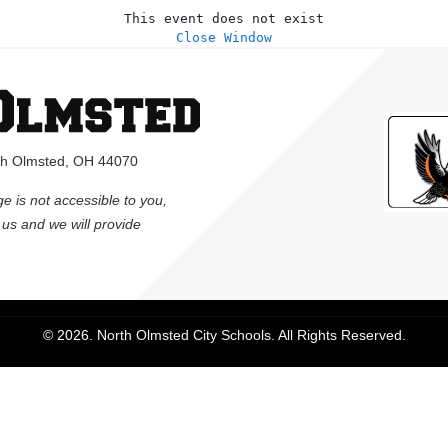
This event does not exist
Close Window
rth Olmsted, OH 44070
ge is not accessible to you,
l us and we will provide
© 2026. North Olmsted City Schools. All Rights Reserved.