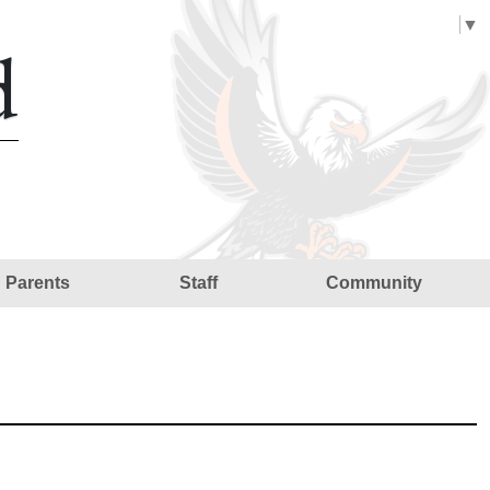
Select Language
▼
d
Parents
Staff
Community