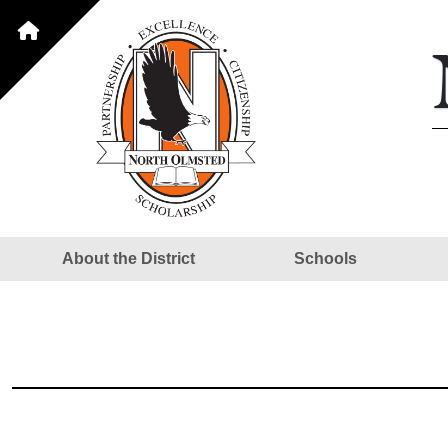
About the District
Schools