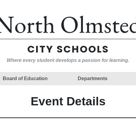
North Olmste
CITY SCHOOLS
Where every student develops a passion for learning.
Board of Education
Departments
Event Details