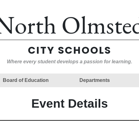
North Olmste
CITY SCHOOLS
Where every student develops a passion for learning.
Board of Education
Departments
Event Details