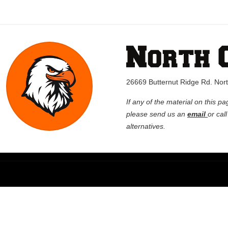
26669 Butternut Ridge Rd. No
If any of the material on this pa
please send us an
email
or cal
alternatives.