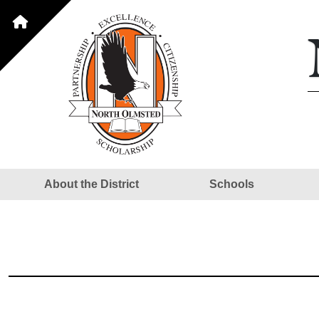
About the District
Schools