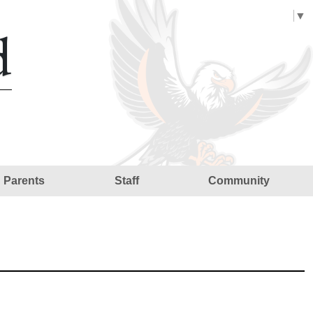
Select Language
▼
d
Parents
Staff
Community