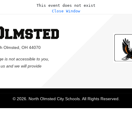
This event does not exist
Close Window
rth Olmsted, OH 44070
ge is not accessible to you,
l us and we will provide
© 2026. North Olmsted City Schools. All Rights Reserved.