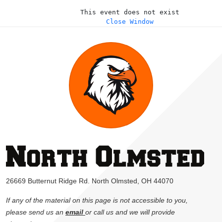
This event does not exist
Close Window
26669 Butternut Ridge Rd. North Olmsted, OH 44070
If any of the material on this page is not accessible to you,
please send us an
email
or call us and we will provide