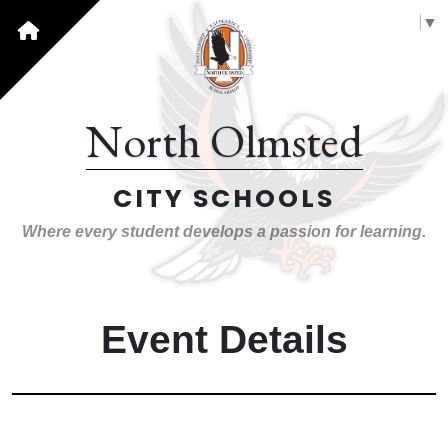
Select Language
▼
North Olmsted
CITY SCHOOLS
Where every student develops a passion for learning.
Event Details