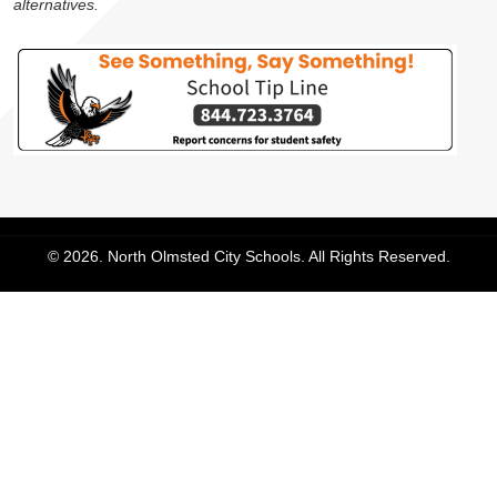
alternatives.
© 2026. North Olmsted City Schools. All Rights Reserved.