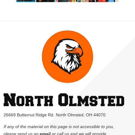
26669 Butternut Ridge Rd. North Olmsted, OH 44070
If any of the material on this page is not accessible to you,
please send us an
email
or call us and we will provide