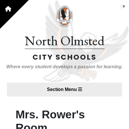
Select Language
▼
North Olmsted
CITY SCHOOLS
Where every student develops a passion for learning.
Section Menu
Mrs. Rower's
Room