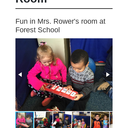
Fun in Mrs. Rower's room at
Forest School