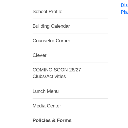
Dis
School Profile
Pla
Building Calendar
Counselor Corner
Clever
COMING SOON 26/27
Clubs/Activities
Lunch Menu
Media Center
Policies & Forms