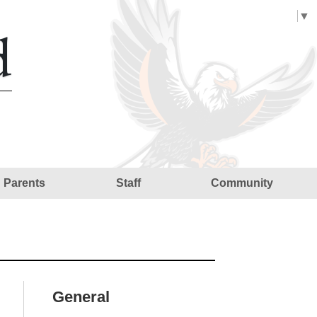
Select Language
▼
d
Parents
Staff
Community
General