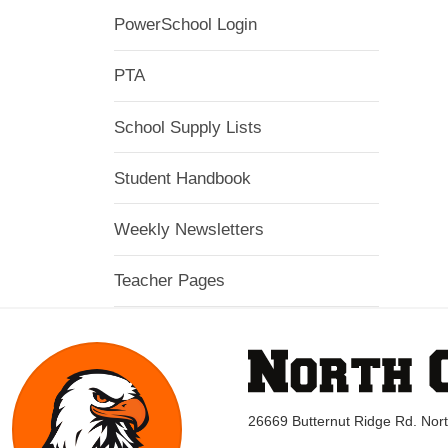
PowerSchool Login
PTA
School Supply Lists
Student Handbook
Weekly Newsletters
Teacher Pages
26669 Butternut Ridge Rd. No