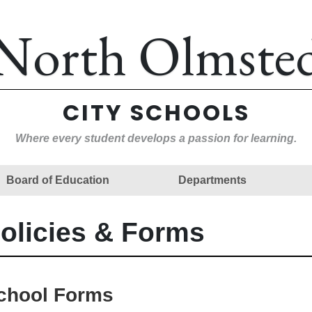
North Olmste
CITY SCHOOLS
Where every student develops a passion for learning.
Board of Education
Departments
olicies & Forms
chool Forms