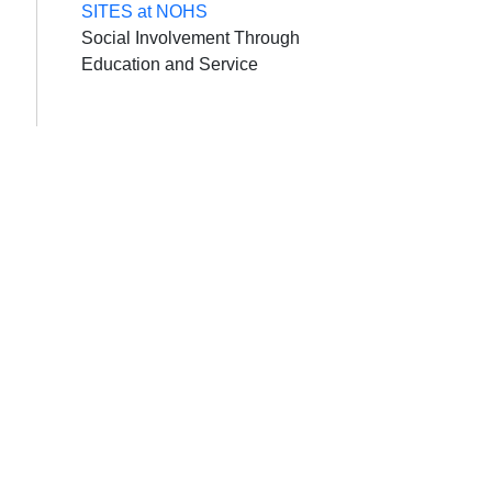
SITES at NOHS
Social Involvement Through
Education and Service