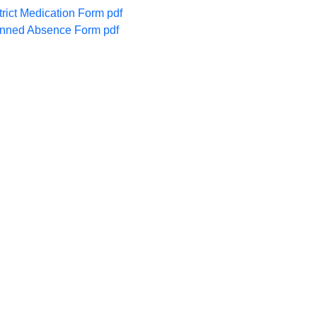
trict Medication Form pdf
nned Absence Form pdf