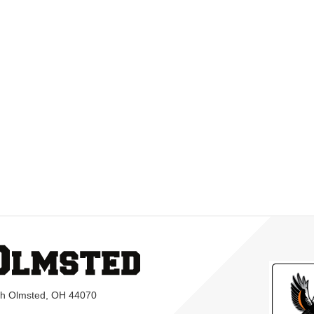
rth Olmsted, OH 44070