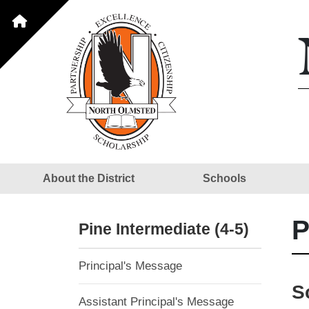
About the District
Schools
P
Pine Intermediate (4-5)
Principal's Message
S
Assistant Principal's Message