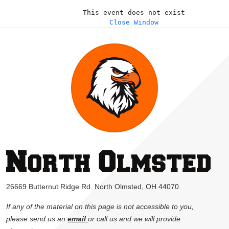
This event does not exist
Close Window
26669 Butternut Ridge Rd. North Olmsted, OH 44070
If any of the material on this page is not accessible to you,
please send us an
email
or call us and we will provide