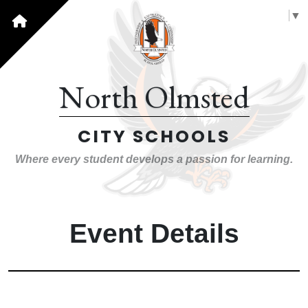
Select Language
▼
North Olmsted
CITY SCHOOLS
Where every student develops a passion for learning.
Event Details