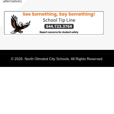
alternatives.
© 2026. North Olmsted City Schools. All Rights Reserved.