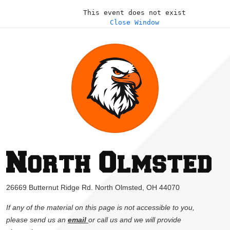
This event does not exist
Close Window
26669 Butternut Ridge Rd. North Olmsted, OH 44070
If any of the material on this page is not accessible to you,
please send us an
email
or call us and we will provide