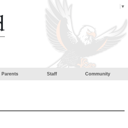
Select Language
▼
d
Parents
Staff
Community