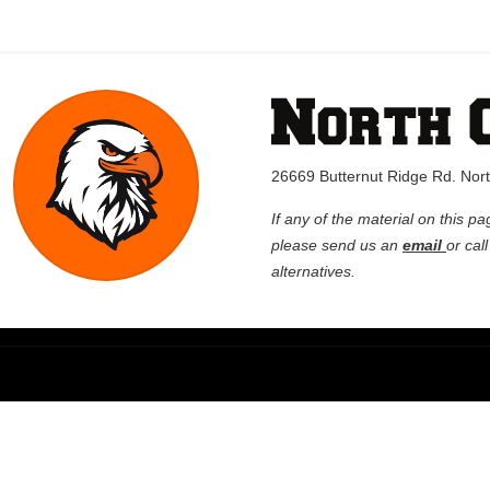
26669 Butternut Ridge Rd. No
If any of the material on this pa
please send us an
email
or cal
alternatives.