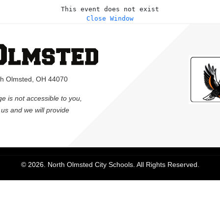
This event does not exist
Close Window
rth Olmsted, OH 44070
ge is not accessible to you,
l us and we will provide
© 2026. North Olmsted City Schools. All Rights Reserved.