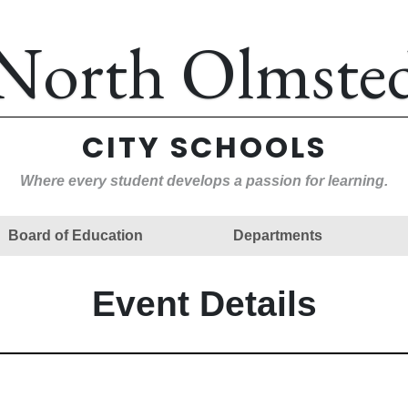
North Olmste
CITY SCHOOLS
Where every student develops a passion for learning.
Board of Education
Departments
Event Details