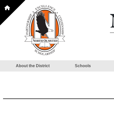
About the District
Schools