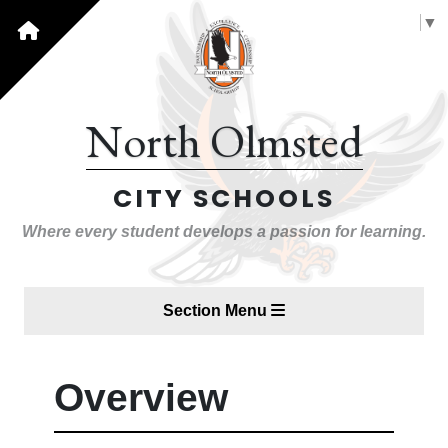
Select Language
▼
North Olmsted
CITY SCHOOLS
Where every student develops a passion for learning.
Section Menu
Overview