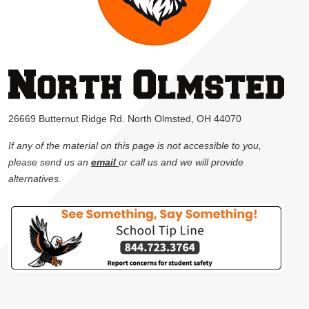
26669 Butternut Ridge Rd. North Olmsted, OH 44070
If any of the material on this page is not accessible to you,
please send us an
email
or call us and we will provide
alternatives.