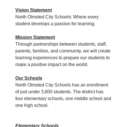
Vision Statement
North Olmsted City Schools: Where every
student develops a passion for learning.
Mission Statement
Through partnerships between students, staff,
parents, families, and community, we will create
learning experiences to prepare our students to
make a positive impact on the world.
Our Schools
North Olmsted City Schools has an enrollment
of just under 3,600 students. The district has
four elementary schools, one middle school and
one high school.
Elementary Schools