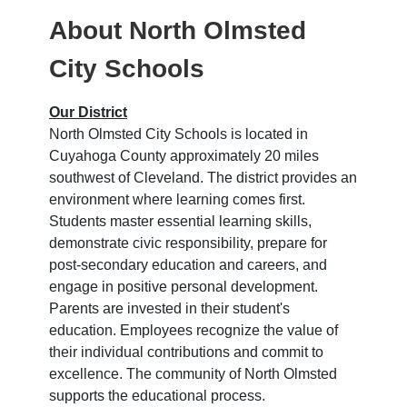
About North Olmsted
City Schools
Our District
North Olmsted City Schools is located in
Cuyahoga County approximately 20 miles
southwest of Cleveland. The district provides an
environment where learning comes first.
Students master essential learning skills,
demonstrate civic responsibility, prepare for
post-secondary education and careers, and
engage in positive personal development.
Parents are invested in their student's
education. Employees recognize the value of
their individual contributions and commit to
excellence. The community of North Olmsted
supports the educational process.