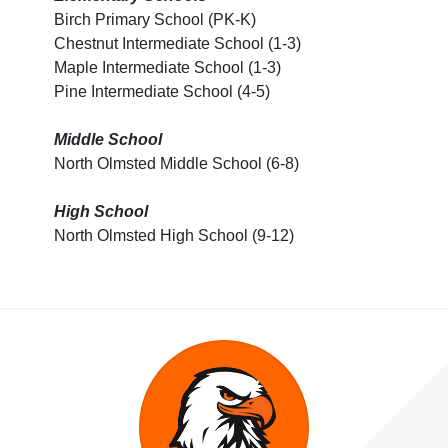
Birch Primary School (PK-K)
Chestnut Intermediate School (1-3)
Maple Intermediate School (1-3)
Pine Intermediate School (4-5)
Middle School
North Olmsted Middle School (6-8)
High School
North Olmsted High School (9-12)