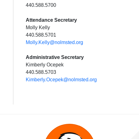
440.588.5700
Attendance Secretary
Molly Kelly
440.588.5701
Molly.Kelly@nolmsted.org
Administrative Secretary
Kimberly Ocepek
440.588.5703
Kimberly.Ocepek@nolmsted.org