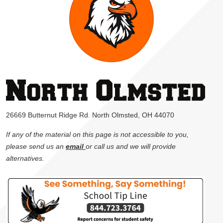
26669 Butternut Ridge Rd. North Olmsted, OH 44070
If any of the material on this page is not accessible to you,
please send us an
email
or call us and we will provide
alternatives.