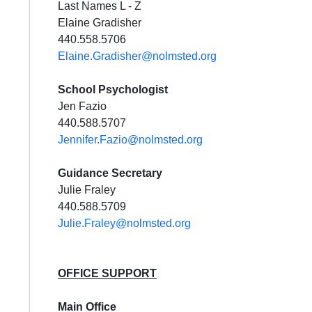
Last Names L - Z
Elaine Gradisher
440.558.5706
Elaine.Gradisher@nolmsted.org
School Psychologist
Jen Fazio
440.588.5707
Jennifer.Fazio@nolmsted.org
Guidance Secretary
Julie Fraley
440.588.5709
Julie.Fraley@nolmsted.org
OFFICE SUPPORT
Main Office