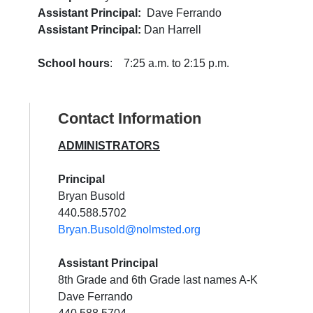
Assistant Principal:
Dave Ferrando
Assistant Principal:
Dan Harrell
School hours
: 7:25 a.m. to 2:15 p.m.
Contact Information
ADMINISTRATORS
Principal
Bryan Busold
440.588.5702
Bryan.Busold@nolmsted.org
Assistant Principal
8th Grade and 6th Grade last names A-K
Dave Ferrando