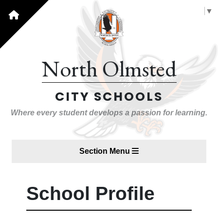
Select Language
▼
North Olmsted
CITY SCHOOLS
Where every student develops a passion for learning.
Section Menu
School Profile