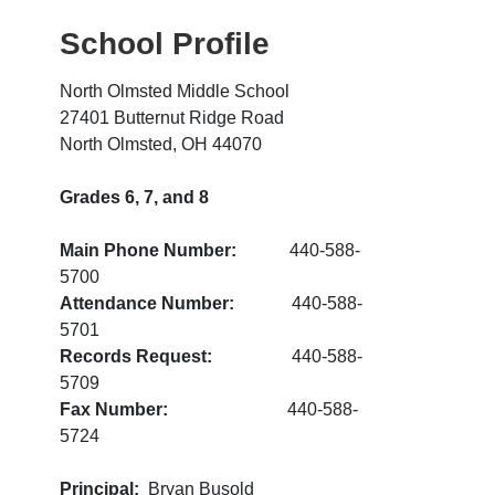
School Profile
North Olmsted Middle School
27401 Butternut Ridge Road
North Olmsted, OH 44070
Grades 6, 7, and 8
Main Phone Number:
440-588-
5700
Attendance Number:
440-588-
5701
Records Request:
440-588-
5709
Fax Number:
440-588-
5724
Principal:
Bryan Busold