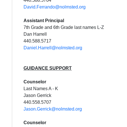
440.588.5704
David.Ferrando@nolmsted.org
Assistant Principal
7th Grade and 6th Grade last names L-Z
Dan Harrell
440.588.5717
Daniel.Harrell@nolmsted.org
GUIDANCE SUPPORT
Cou
nselor
Last Names A - K
Jason Gerrick
440.558.5707
Jason.Gerrick@nolmsted.org
Cou
nselor