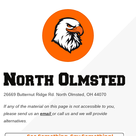
26669 Butternut Ridge Rd. North Olmsted, OH 44070
If any of the material on this page is not accessible to you,
please send us an
email
or call us and we will provide
alternatives.