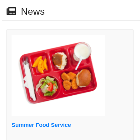
News
Summer Food Service