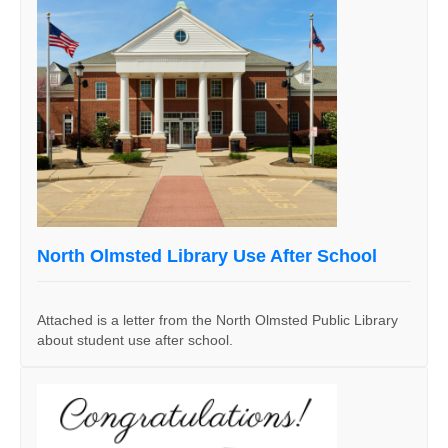
North Olmsted Library Use After School
Attached is a letter from the North Olmsted Public Library
about student use after school.