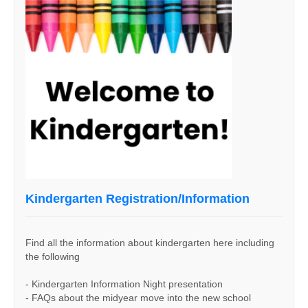
Kindergarten Registration/Information
Find all the information about kindergarten here including
the following
- Kindergarten Information Night presentation
- FAQs about the midyear move into the new school