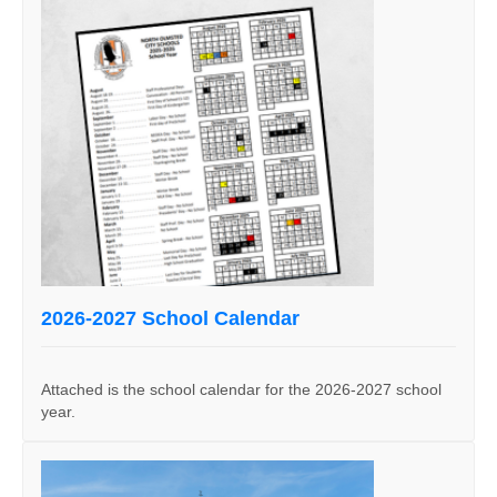
2026-2027 School Calendar
Attached is the school calendar for the 2026-2027 school
year.