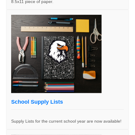
8.5x11 piece of paper.
School Supply Lists
Supply Lists for the current school year are now available!