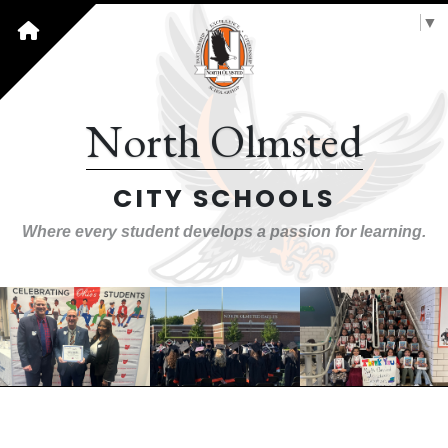
Select Language
▼
North Olmsted
CITY SCHOOLS
Where every student develops a passion for learning.