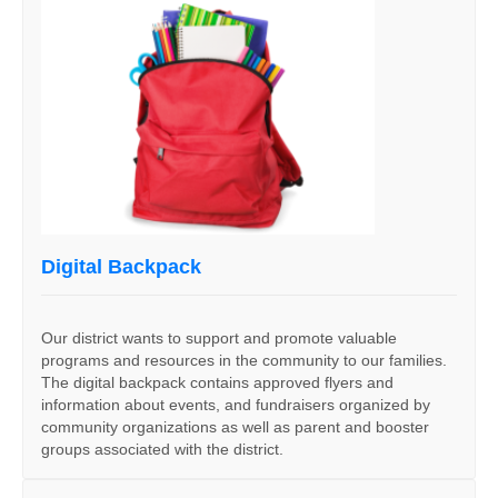
Digital Backpack
Our district wants to support and promote valuable
programs and resources in the community to our families.
The digital backpack contains approved flyers and
information about events, and fundraisers organized by
community organizations as well as parent and booster
groups associated with the district.