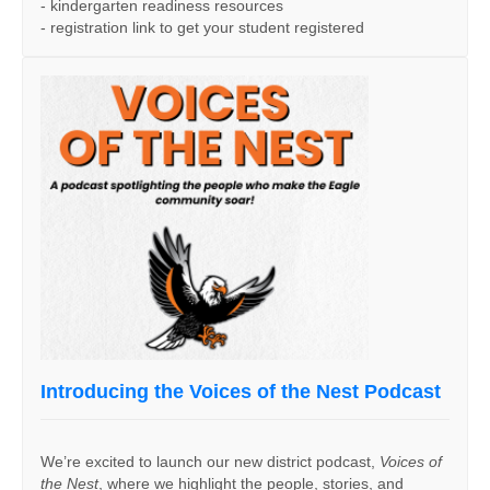
- kindergarten readiness resources
- registration link to get your student registered
Introducing the Voices of the Nest Podcast
We’re excited to launch our new district podcast,
Voices of
the Nest
, where we highlight the people, stories, and