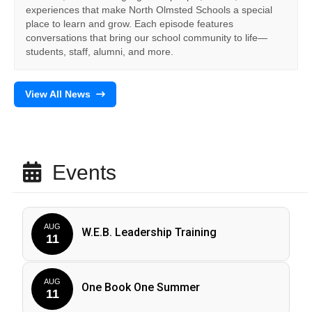
experiences that make North Olmsted Schools a special
place to learn and grow. Each episode features
conversations that bring our school community to life—
students, staff, alumni, and more.
View All News
Events
AUG
W.E.B. Leadership Training
11
AUG
One Book One Summer
11