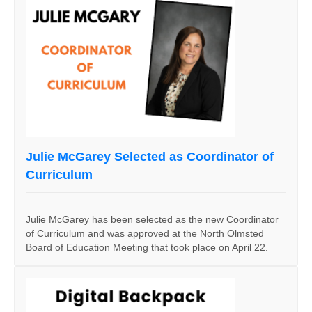
Julie McGarey Selected as Coordinator of
Curriculum
Julie McGarey has been selected as the new Coordinator
of Curriculum and was approved at the North Olmsted
Board of Education Meeting that took place on April 22.