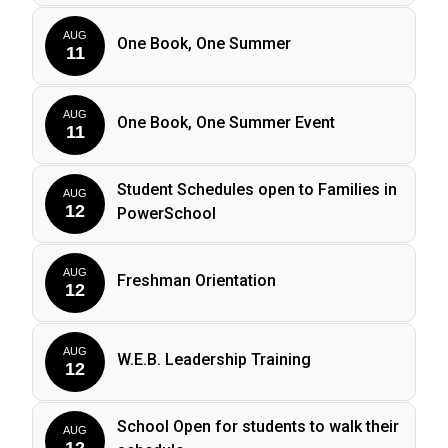
AUG
One Book, One Summer
11
AUG
One Book, One Summer Event
11
Student Schedules open to Families in
AUG
12
PowerSchool
AUG
Freshman Orientation
12
AUG
W.E.B. Leadership Training
12
School Open for students to walk their
AUG
12