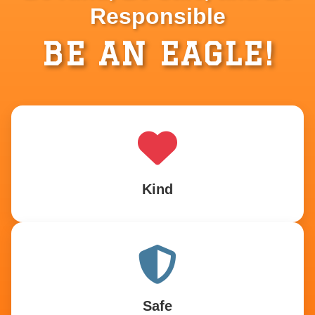
Responsible
BE AN EAGLE!
Kind
Safe