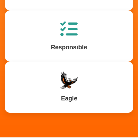
Responsible
Eagle