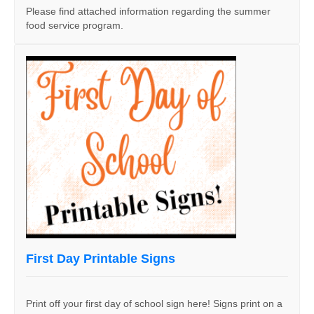
Please find attached information regarding the summer
food service program.
First Day Printable Signs
Print off your first day of school sign here! Signs print on a