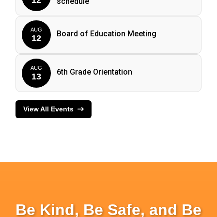
schedule
AUG
Board of Education Meeting
12
AUG
6th Grade Orientation
13
View All Events
Be Kind, Be Safe, and Be