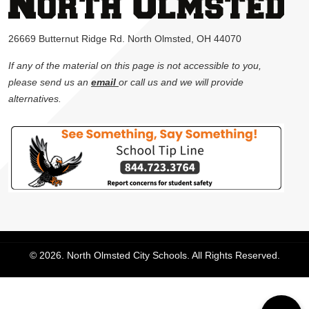
26669 Butternut Ridge Rd. North Olmsted, OH 44070
If any of the material on this page is not accessible to you,
please send us an
email
or call us and we will provide
alternatives.
© 2026. North Olmsted City Schools. All Rights Reserved.