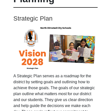
Strategic Plan
A Strategic Plan serves as a roadmap for the
district by setting goals and outlining how to
achieve those goals. The goals of our strategic
plan outline what matters most for our district
and our students. They give us clear direction
and help guide the decisions we make each