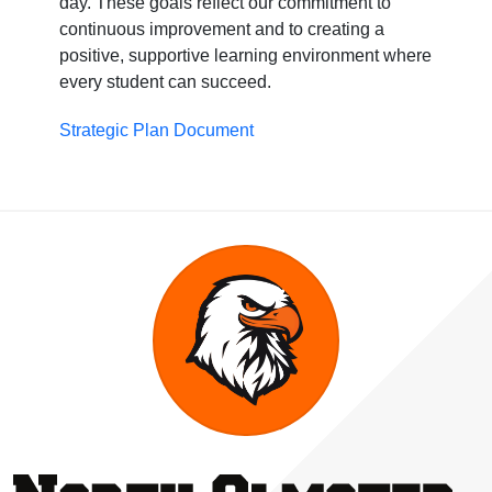
day. These goals reflect our commitment to
continuous improvement and to creating a
positive, supportive learning environment where
every student can succeed.
Strategic Plan Document