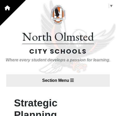
Select Language
▼
North Olmsted
CITY SCHOOLS
Where every student develops a passion for learning.
Section Menu
Strategic
Planning