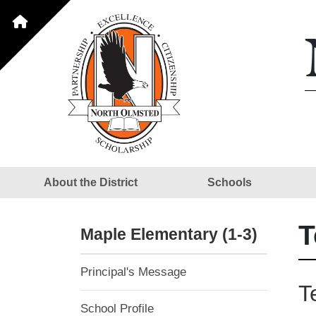
About the District
Schools
T
Maple Elementary (1-3)
Principal's Message
T
School Profile