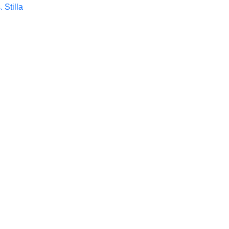
. Stilla