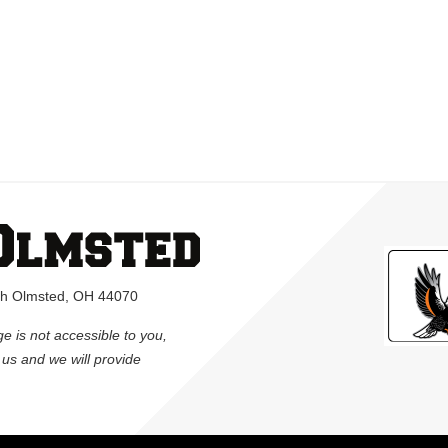
rth Olmsted, OH 44070
ge is not accessible to you,
l us and we will provide