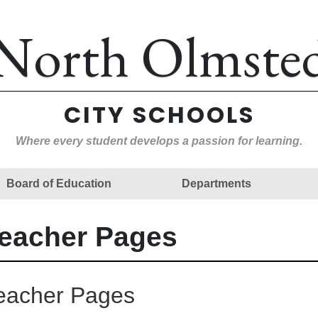
North Olmste
CITY SCHOOLS
Where every student develops a passion for learning.
Board of Education
Departments
eacher Pages
eacher Pages