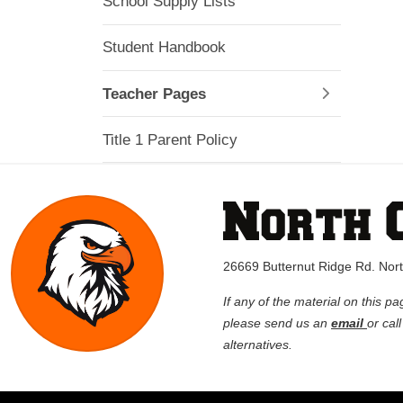
School Supply Lists
Student Handbook
Teacher Pages
Title 1 Parent Policy
26669 Butternut Ridge Rd. No
If any of the material on this pa
please send us an
email
or cal
alternatives.