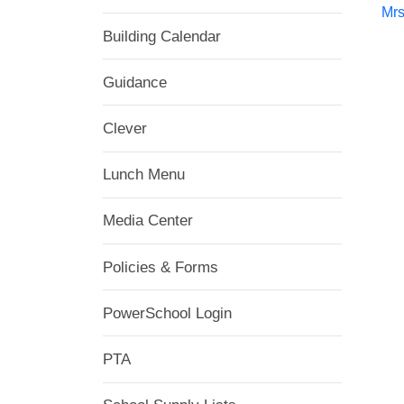
Mrs
Building Calendar
Guidance
Clever
Lunch Menu
Media Center
Policies & Forms
PowerSchool Login
PTA