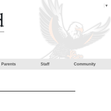
Select Language
▼
d
Parents
Staff
Community