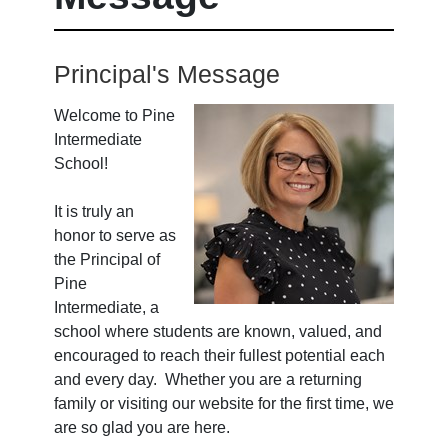
Principal's Message
Welcome to Pine
Intermediate
School!
It is truly an
honor to serve as
the Principal of
Pine
Intermediate, a
school where students are known, valued, and
encouraged to reach their fullest potential each
and every day. Whether you are a returning
family or visiting our website for the first time, we
are so glad you are here.