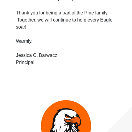
Thank you for being a part of the Pine family.
Together, we will continue to help every Eagle
soar!
Warmly,
Jessica C. Barwacz
Principal