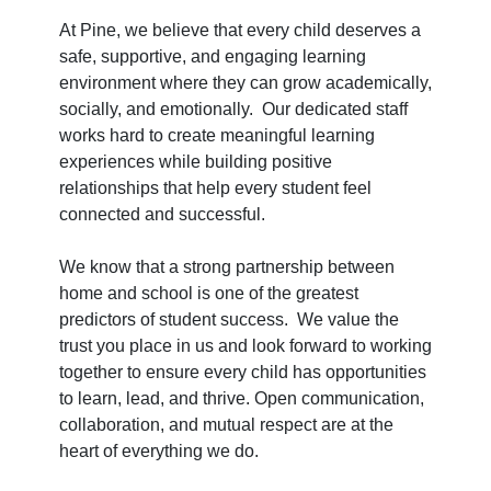
At Pine, we believe that every child deserves a
safe, supportive, and engaging learning
environment where they can grow academically,
socially, and emotionally. Our dedicated staff
works hard to create meaningful learning
experiences while building positive
relationships that help every student feel
connected and successful.
We know that a strong partnership between
home and school is one of the greatest
predictors of student success. We value the
trust you place in us and look forward to working
together to ensure every child has opportunities
to learn, lead, and thrive. Open communication,
collaboration, and mutual respect are at the
heart of everything we do.