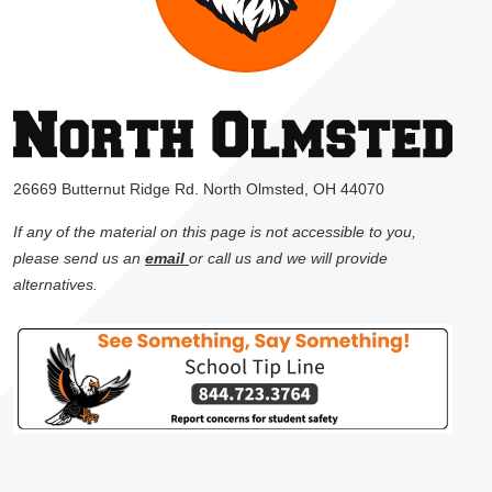
26669 Butternut Ridge Rd. North Olmsted, OH 44070
If any of the material on this page is not accessible to you,
please send us an
email
or call us and we will provide
alternatives.