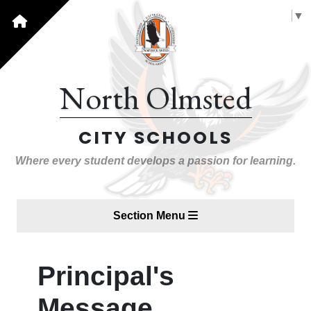
Select Language
▼
North Olmsted
CITY SCHOOLS
Where every student develops a passion for learning.
Section Menu
Principal's
Message