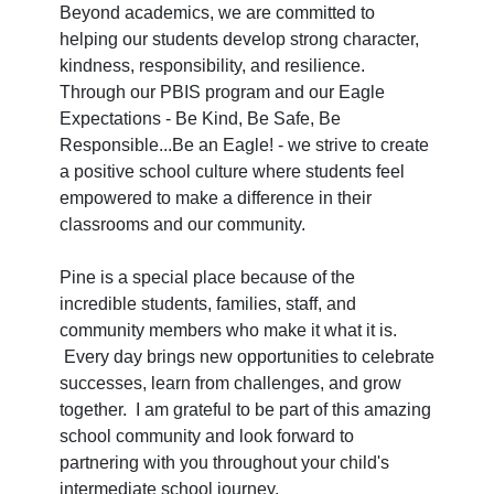
Beyond academics, we are committed to
helping our students develop strong character,
kindness, responsibility, and resilience.
Through our PBIS program and our Eagle
Expectations - Be Kind, Be Safe, Be
Responsible...Be an Eagle! - we strive to create
a positive school culture where students feel
empowered to make a difference in their
classrooms and our community.
Pine is a special place because of the
incredible students, families, staff, and
community members who make it what it is.
Every day brings new opportunities to celebrate
successes, learn from challenges, and grow
together. I am grateful to be part of this amazing
school community and look forward to
partnering with you throughout your child's
intermediate school journey.