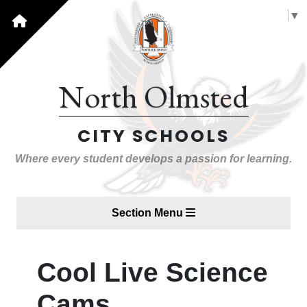
Select Language
▼
North Olmsted
CITY SCHOOLS
Where every student develops a passion for learning.
Section Menu
Cool Live Science
Cams