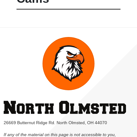
26669 Butternut Ridge Rd. North Olmsted, OH 44070
If any of the material on this page is not accessible to you,