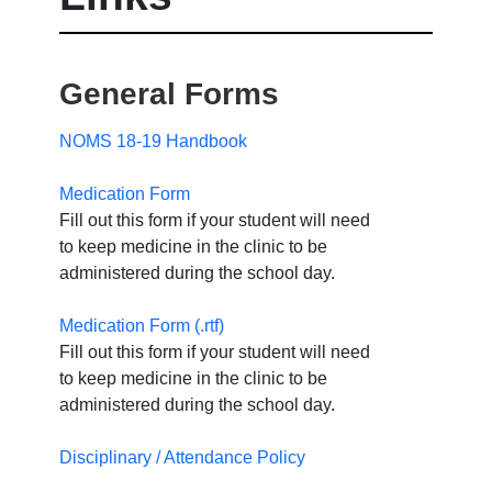
General Forms
NOMS 18-19 Handbook
Medication Form
Fill out this form if your student will need
to keep medicine in the clinic to be
administered during the school day.
Medication Form (.rtf)
Fill out this form if your student will need
to keep medicine in the clinic to be
administered during the school day.
Disciplinary / Attendance Policy