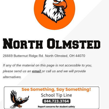
26669 Butternut Ridge Rd. North Olmsted, OH 44070
If any of the material on this page is not accessible to you,
please send us an
email
or call us and we will provide
alternatives.