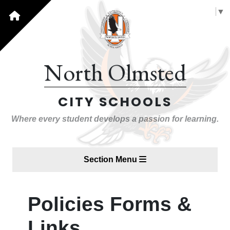
Select Language
▼
North Olmsted
CITY SCHOOLS
Where every student develops a passion for learning.
Section Menu
Policies Forms &
Links