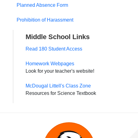
Planned Absence Form
Prohibition of Harassment
Middle School Links
Read 180 Student Access
Homework Webpages
Look for your teacher's website!
McDougal Littell's Class Zone
Resources for Science Textbook