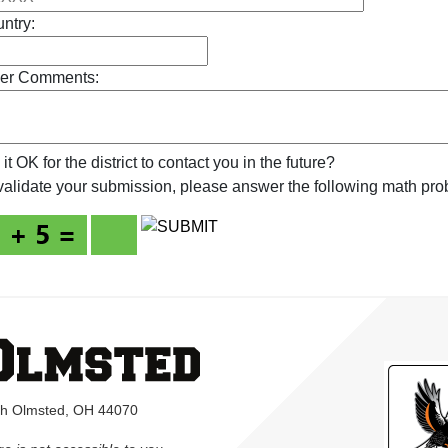
ntry:
er Comments:
s it OK for the district to contact you in the future?
validate your submission, please answer the following math pro
rth Olmsted, OH 44070