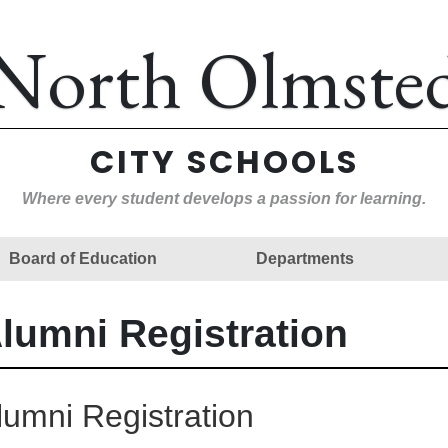
North Olmste
CITY SCHOOLS
Where every student develops a passion for learning.
Board of Education
Departments
lumni Registration
lumni Registration