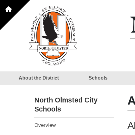
About the District
Schools
A
North Olmsted City
Schools
A
Overview