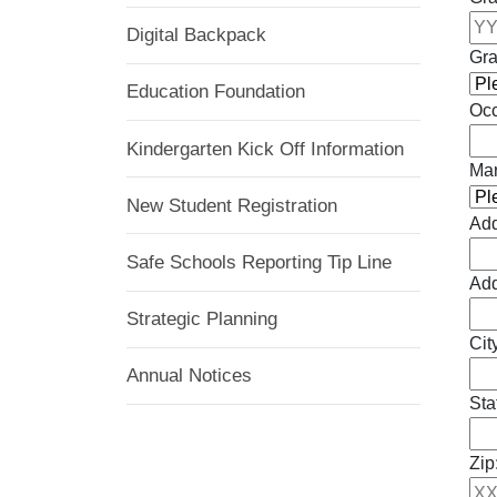
Digital Backpack
Gra
Education Foundation
Occ
Kindergarten Kick Off Information
Mar
New Student Registration
Add
Safe Schools Reporting Tip Line
Add
Strategic Planning
Cit
Annual Notices
Sta
Zip