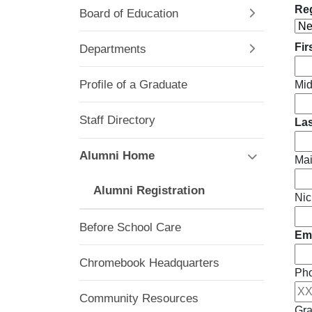
Reg
Board of Education
Fir
Departments
Profile of a Graduate
Mid
Staff Directory
La
Alumni Home
Ma
Alumni Registration
Nic
Before School Care
Ema
Chromebook Headquarters
Ph
Community Resources
Gra