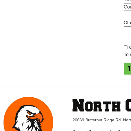
Cou
Oth
I
To 
26669 Butternut Ridge Rd. No