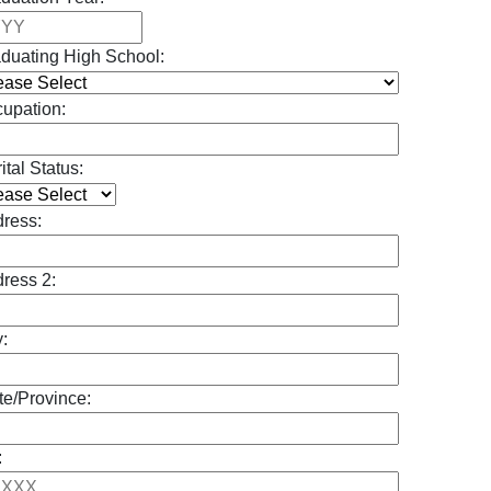
duating High School:
upation:
ital Status:
ress:
ress 2:
y:
te/Province:
: