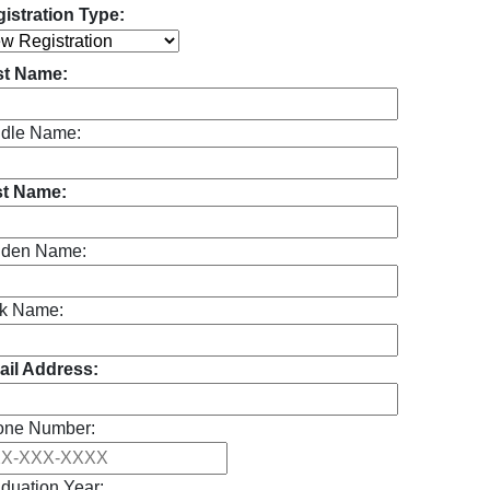
istration Type:
st Name:
dle Name:
st Name:
iden Name:
k Name:
il Address:
one Number:
duation Year: