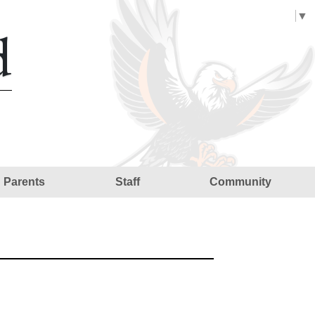
Select Language
▼
d
Parents
Staff
Community