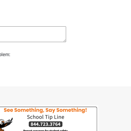
blem: