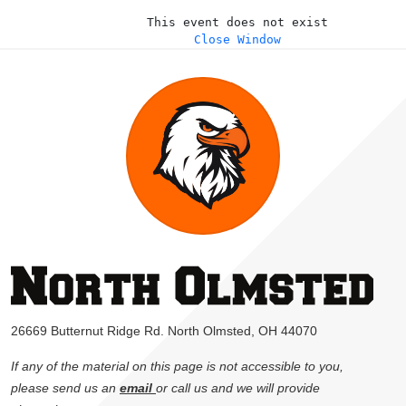
This event does not exist
Close Window
26669 Butternut Ridge Rd. North Olmsted, OH 44070
If any of the material on this page is not accessible to you,
please send us an
email
or call us and we will provide