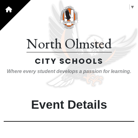
Select Language
▼
North Olmsted
CITY SCHOOLS
Where every student develops a passion for learning.
Event Details