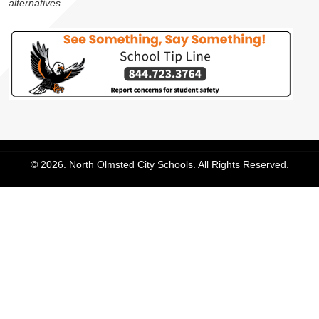
alternatives.
© 2026. North Olmsted City Schools. All Rights Reserved.