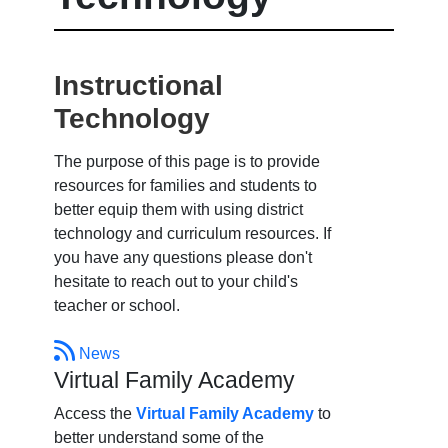
Instructional
Technology
The purpose of this page is to provide
resources for families and students to
better equip them with using district
technology and curriculum resources. If
you have any questions please don't
hesitate to reach out to your child's
teacher or school.
News
Virtual Family Academy
Access the
Virtual Family Academy
to
better understand some of the