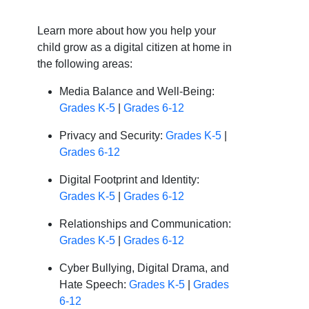
Learn more about how you help your
child grow as a digital citizen at home in
the following areas:
Media Balance and Well-Being:
Grades K-5
|
Grades 6-12
Privacy and Security:
Grades K-5
|
Grades 6-12
Digital Footprint and Identity:
Grades K-5
|
Grades 6-12
Relationships and Communication:
Grades K-5
|
Grades 6-12
Cyber Bullying, Digital Drama, and
Hate Speech:
Grades K-5
|
Grades
6-12