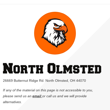
26669 Butternut Ridge Rd. North Olmsted, OH 44070
If any of the material on this page is not accessible to you,
please send us an
email
or call us and we will provide
alternatives.