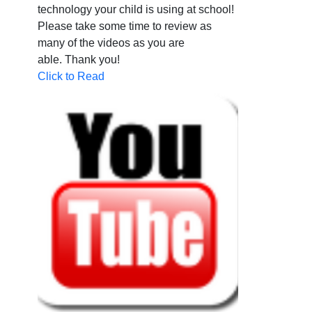
technology your child is using at school!
Please take some time to review as
many of the videos as you are
able.
Thank you!
Click to Read