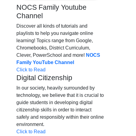
NOCS Family Youtube
Channel
Discover all kinds of tutorials and
playlists to help you navigate online
learning! Topics range from Google,
Chromebooks, District Curriculum,
Clever, PowerSchool and more!
NOCS
Family YouTube Channel
Click to Read
Digital Citizenship
In our society, heavily surrounded by
technology, we believe that it is crucial to
guide students in developing digital
citizenship skills in order to interact
safely and responsibly within their online
environment.
Click to Read