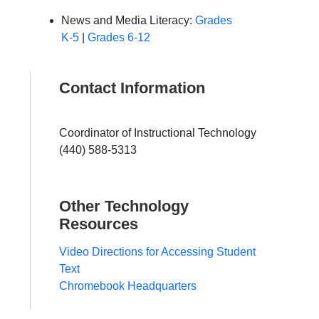
News and Media Literacy:
Grades
K-5
|
Grades 6-12
Contact Information
Coordinator of Instructional Technology
(440) 588-5313
Other Technology
Resources
Video Directions for Accessing Student
Text
Chromebook Headquarters