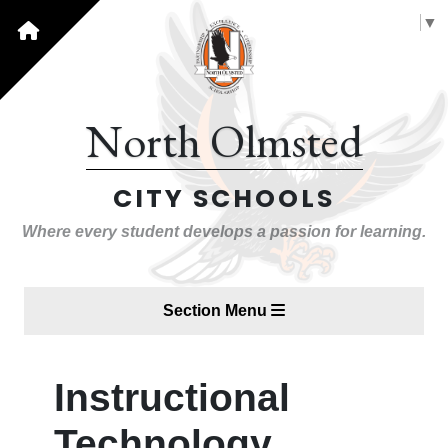
Select Language
▼
North Olmsted
CITY SCHOOLS
Where every student develops a passion for learning.
Section Menu
Instructional
Technology