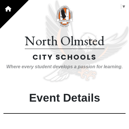
Select Language
▼
North Olmsted
CITY SCHOOLS
Where every student develops a passion for learning.
Event Details