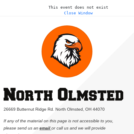
This event does not exist
Close Window
26669 Butternut Ridge Rd. North Olmsted, OH 44070
If any of the material on this page is not accessible to you,
please send us an
email
or call us and we will provide