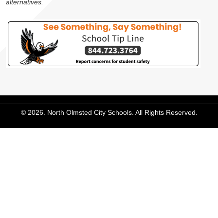
alternatives.
© 2026. North Olmsted City Schools. All Rights Reserved.