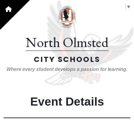
Select Language
▼
North Olmsted
CITY SCHOOLS
Where every student develops a passion for learning.
Event Details