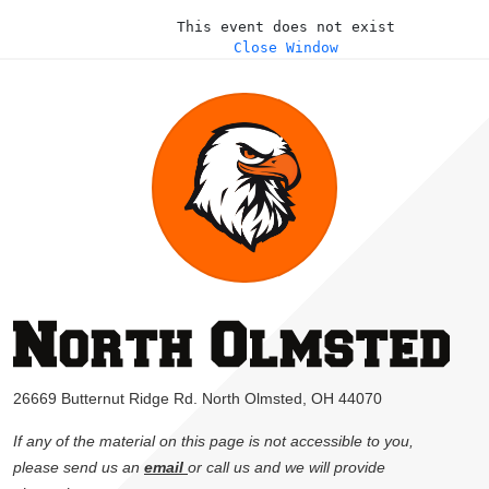
This event does not exist
Close Window
26669 Butternut Ridge Rd. North Olmsted, OH 44070
If any of the material on this page is not accessible to you,
please send us an
email
or call us and we will provide