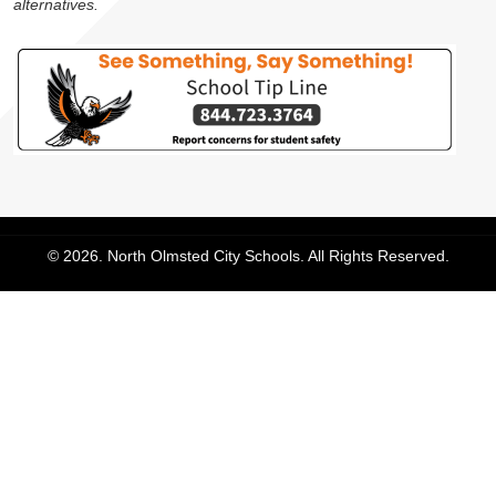
alternatives.
© 2026. North Olmsted City Schools. All Rights Reserved.