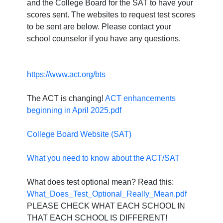
and the College Board for the SAT to have your
scores sent. The websites to request test scores
to be sent are below. Please contact your
school counselor if you have any questions.
https://www.act.org/bts
The ACT is changing!
ACT enhancements
beginning in April 2025.pdf
College Board Website (SAT)
What you need to know about the ACT/SAT
What does test optional mean? Read this:
What_Does_Test_Optional_Really_Mean.pdf
PLEASE CHECK WHAT EACH SCHOOL IN
THAT EACH SCHOOL IS DIFFERENT!