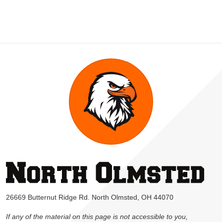
26669 Butternut Ridge Rd. North Olmsted, OH 44070
If any of the material on this page is not accessible to you,