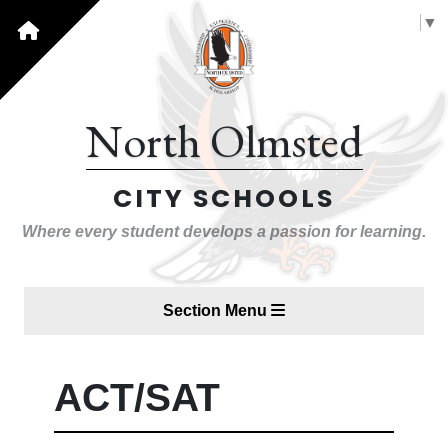
Select Language
▼
North Olmsted
CITY SCHOOLS
Where every student develops a passion for learning.
Section Menu
ACT/SAT