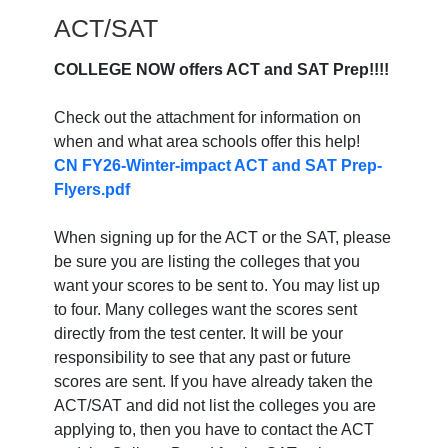
ACT/SAT
COLLEGE NOW offers ACT and SAT Prep!!!!
Check out the attachment for information on
when and what area schools offer this help!
CN FY26-Winter-impact ACT and SAT Prep-
Flyers.pdf
When signing up for the ACT or the SAT, please
be sure you are listing the colleges that you
want your scores to be sent to. You may list up
to four. Many colleges want the scores sent
directly from the test center. It will be your
responsibility to see that any past or future
scores are sent. If you have already taken the
ACT/SAT and did not list the colleges you are
applying to, then you have to contact the ACT