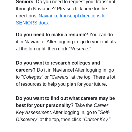
Seniors:
Do you need to request your transcript
through Naviance? Please click here for the
directions:
Naviance transcript directions for
SENIORS.docx
Do you need to make a resume?
You can do
it in Naviance. After logging in, go to your initials
at the top right, then click
"Resume."
Do you want to research colleges and
careers?
Do it in Naviance! After logging in, go
to
"Colleges"
or
"Careers"
at the top. There a lot
of resources to help you plan for your future.
Do you want to find out what careers may be
best for your personality?
Take the
Career
Key Assessment
. After logging in, go to "
Self-
Discovery
" at the top, then click
"Career Key."