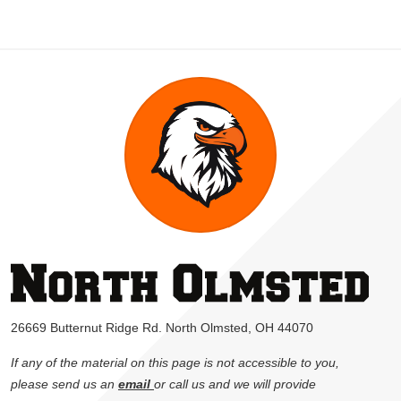
26669 Butternut Ridge Rd. North Olmsted, OH 44070
If any of the material on this page is not accessible to you,
please send us an
email
or call us and we will provide