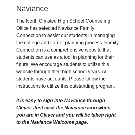
Naviance
The North Olmsted High School Counseling
Office has selected Naviance Family
Connection to assist our students in managing
the college and career planning process. Family
Connection is a comprehensive website that
students can use as a tool in planning for their
future. We encourage students to utilize this
website through their high school years. All
students have accounts. Please follow the
instructions to utilize this outstanding program.
It is easy to sign into Naviance through
Clever. Just click the Naviance icon when
you are in Clever and you will be taken right
to the Naviance Welcome page.