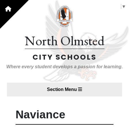
Select Language
▼
North Olmsted
CITY SCHOOLS
Where every student develops a passion for learning.
Section Menu
Naviance