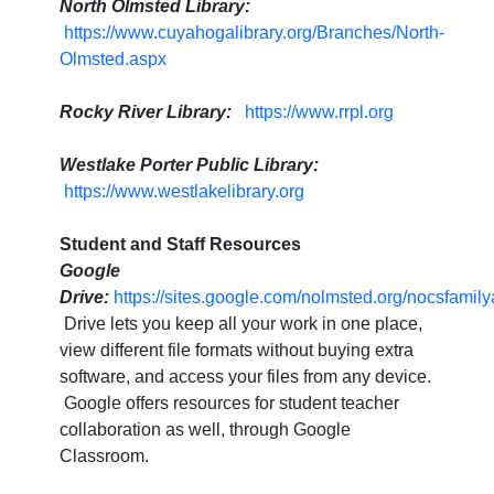
North Olmsted Library:
https://www.cuyahogalibrary.org/Branches/North-
Olmsted.aspx
Rocky River Library:
https://www.rrpl.org
Westlake Porter Public Library:
https://www.westlakelibrary.org
Student and Staff Resources
Google
Drive:
https://sites.google.com/nolmsted.org/nocsfam
Drive lets you keep all your work in one place,
view different file formats without buying extra
software, and access your files from any device.
Google offers resources for student teacher
collaboration as well, through Google
Classroom.