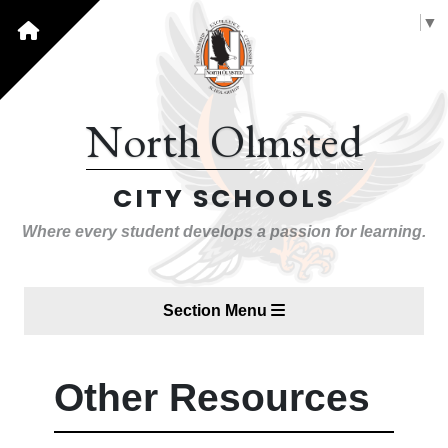
Select Language
▼
North Olmsted
CITY SCHOOLS
Where every student develops a passion for learning.
Section Menu
Other Resources