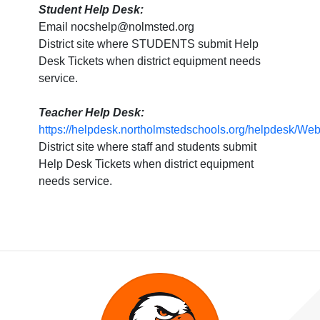
Student Help Desk:
Email nocshelp@nolmsted.org
District site where STUDENTS submit Help
Desk Tickets when district equipment needs
service.
Teacher Help Desk:
https://helpdesk.northolmstedschools.org/helpdesk/W
District site where staff and students submit
Help Desk Tickets when district equipment
needs service.