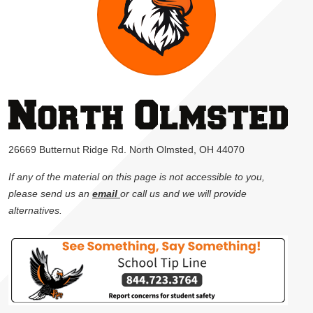
26669 Butternut Ridge Rd. North Olmsted, OH 44070
If any of the material on this page is not accessible to you,
please send us an
email
or call us and we will provide
alternatives.