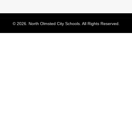
© 2026. North Olmsted City Schools. All Rights Reserved.