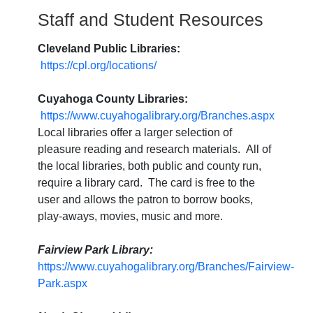
Staff and Student Resources
Cleveland Public Libraries:
https://cpl.org/locations/
Cuyahoga County Libraries:
https://www.cuyahogalibrary.org/Branches.aspx
Local libraries offer a larger selection of
pleasure reading and research materials. All of
the local libraries, both public and county run,
require a library card. The card is free to the
user and allows the patron to borrow books,
play-aways, movies, music and more.
Fairview Park Library:
https://www.cuyahogalibrary.org/Branches/Fairview-
Park.aspx