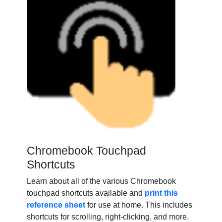
Chromebook Touchpad
Shortcuts
Learn about all of the various Chromebook
touchpad sho
rtcuts available and
print this
reference sheet
for use at
home. This includes
shortcuts for scrolling, right-clicking, and more.