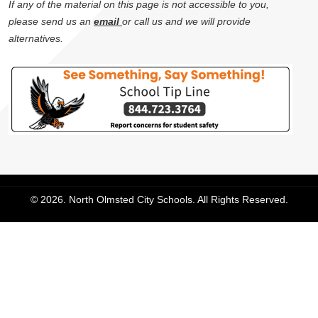
If any of the material on this page is not accessible to you,
please send us an
email
or call us and we will provide
alternatives.
© 2026. North Olmsted City Schools. All Rights Reserved.