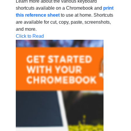
Learn more about the various keyboard
shortcuts available on a Chromebook and
print
this reference sheet
to use at home. Shortcuts
are available for cut, copy, paste, screenshots,
and more.
Click to Read