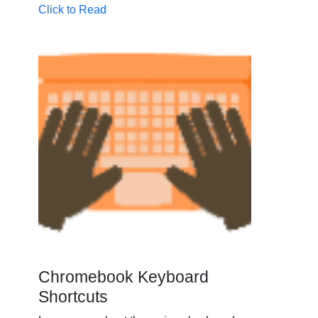
Click to Read
Chromebook Keyboard
Shortcuts