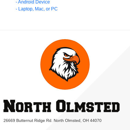
- Android Device
- Laptop, Mac, or PC
26669 Butternut Ridge Rd. North Olmsted, OH 44070