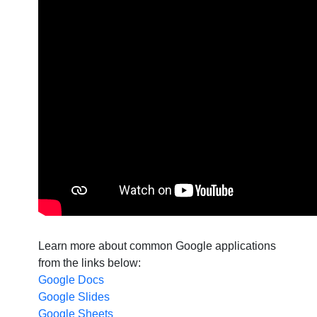
Learn more about common Google applications
from the links below:
Google Docs
Google Slides
Google Sheets