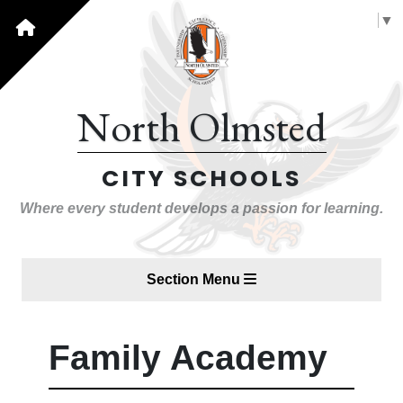
Select Language
▼
North Olmsted
CITY SCHOOLS
Where every student develops a passion for learning.
Section Menu
Family Academy