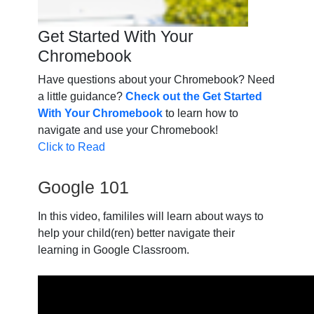
Get Started With Your
Chromebook
Have questions about your Chromebook? Need
a little guidance?
Check out the Get Started
With Your Chromebook
to learn how to
navigate and use your Chromebook!
Click to Read
Google 101
In this video, famililes will learn about ways to
help your child(ren) better navigate their
learning in Google Classroom.