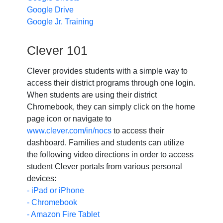
Google Drive
Google Jr. Training
Clever 101
Clever provides students with a simple way to
access their district programs through one login.
When students are using their district
Chromebook, they can simply click on the home
page icon or navigate to
www.clever.com/in/nocs
to access their
dashboard. Families and students can utilize
the following video directions in order to access
student Clever portals from various personal
devices:
- iPad or iPhone
- Chromebook
- Amazon Fire Tablet