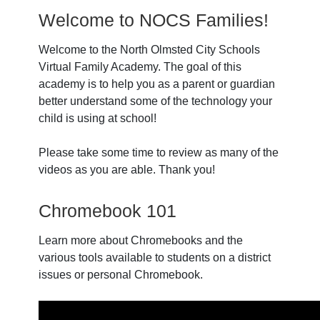
Welcome to NOCS Families!
Welcome to the North Olmsted City Schools
Virtual Family Academy. The goal of this
academy is to help you as a parent or guardian
better understand some of the technology your
child is using at school!
Please take some time to review as many of the
videos as you are able. Thank you!
Chromebook 101
Learn more about Chromebooks and the
various tools available to students on a district
issues or personal Chromebook.