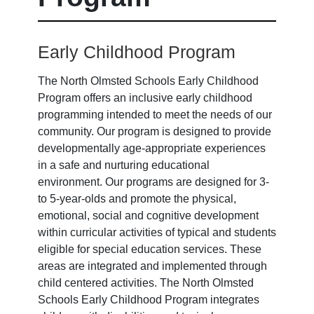
Early Childhood Program
The North Olmsted Schools Early Childhood
Program offers an inclusive early childhood
programming intended to meet the needs of our
community. Our program is designed to provide
developmentally age-appropriate experiences
in a safe and nurturing educational
environment. Our programs are designed for 3-
to 5-year-olds and promote the physical,
emotional, social and cognitive development
within curricular activities of typical and students
eligible for special education services. These
areas are integrated and implemented through
child centered activities. The North Olmsted
Schools Early Childhood Program integrates