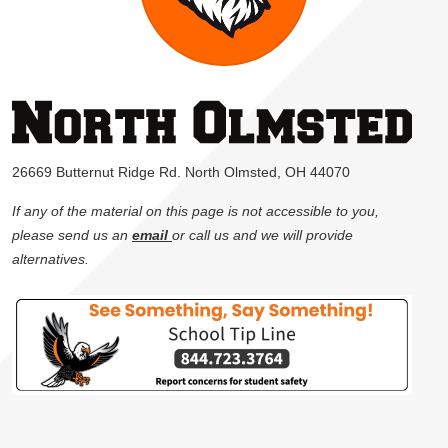
26669 Butternut Ridge Rd. North Olmsted, OH 44070
If any of the material on this page is not accessible to you,
please send us an
email
or call us and we will provide
alternatives.