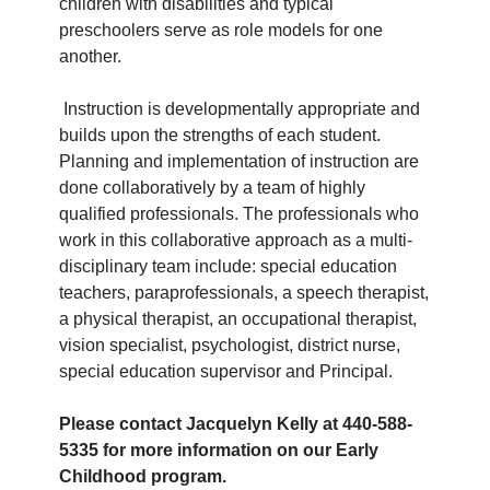
children with disabilities and typical
preschoolers serve as role models for one
another.
Instruction is developmentally appropriate and
builds upon the strengths of each student.
Planning and implementation of instruction are
done collaboratively by a team of highly
qualified professionals. The professionals who
work in this collaborative approach as a multi-
disciplinary team include: special education
teachers, paraprofessionals, a speech therapist,
a physical therapist, an occupational therapist,
vision specialist, psychologist, district nurse,
special education supervisor and Principal.
Please contact Jacquelyn Kelly at 440-588-
5335 for more information on our Early
Childhood program.