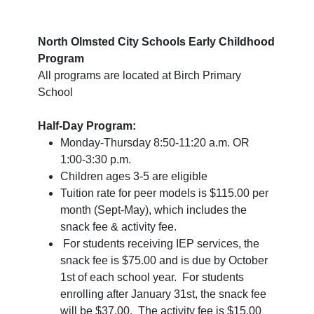
North Olmsted City Schools Early Childhood
Program
All programs are located at Birch Primary
School
Half-Day Program:
Monday-Thursday 8:50-11:20 a.m. OR
1:00-3:30 p.m.
Children ages 3-5 are eligible
Tuition rate for peer models is $115.00 per
month (Sept-May), which includes the
snack fee & activity fee.
For students receiving IEP services, the
snack fee is $75.00 and is due by October
1st of each school year. For students
enrolling after January 31st, the snack fee
will be $37.00. The activity fee is $15.00