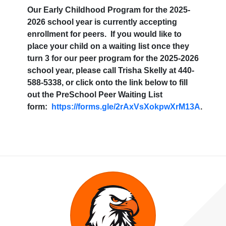
Our Early Childhood Program for the 2025-
2026 school year is currently accepting
enrollment for peers. If you would like to
place your child on a waiting list once they
turn 3 for our peer program for the 2025-2026
school year, please call Trisha Skelly at 440-
588-5338, or click onto the link below to fill
out the PreSchool Peer Waiting List
form:
https://forms.gle/2rAxVsXokpwXrM13A
.