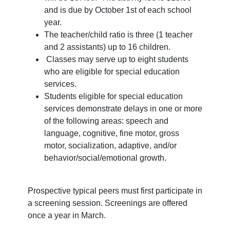
and is due by October 1st of each school
year.
The teacher/child ratio is three (1 teacher
and 2 assistants) up to 16 children.
Classes may serve up to eight students
who are eligible for special education
services.
Students eligible for special education
services demonstrate delays in one or more
of the following areas: speech and
language, cognitive, fine motor, gross
motor, socialization, adaptive, and/or
behavior/social/emotional growth.
Prospective typical peers must first participate in
a screening session. Screenings are offered
once a year in March.