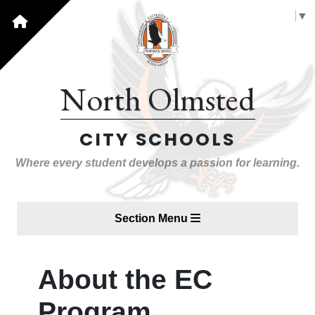
Select Language
▼
North Olmsted
CITY SCHOOLS
Where every student develops a passion for learning.
Section Menu
About the EC
Program