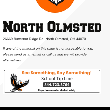
26669 Butternut Ridge Rd. North Olmsted, OH 44070
If any of the material on this page is not accessible to you,
please send us an
email
or call us and we will provide
alternatives.