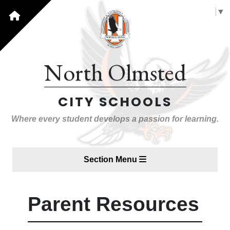
Select Language
▼
North Olmsted
CITY SCHOOLS
Where every student develops a passion for learning.
Section Menu
Parent Resources