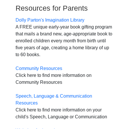
Resources for Parents
Dolly Parton's Imagination Library
A FREE unique early-year book gifting program
that mails a brand new, age-appropriate book to
enrolled children every month from birth until
five years of age, creating a home library of up
to 60 books.
Community Resources
Click here to find more information on
Community Resources
Speech, Language & Communication
Resources
Click here to find more information on your
child's Speech, Language or Communication