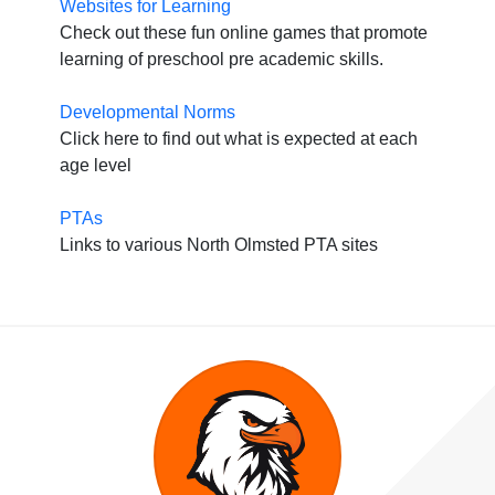
Websites for Learning
Check out these fun online games that promote
learning of preschool pre academic skills.
Developmental Norms
Click here to find out what is expected at each
age level
PTAs
Links to various North Olmsted PTA sites