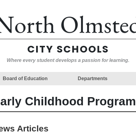
North Olmste
CITY SCHOOLS
Where every student develops a passion for learning.
Board of Education
Departments
arly Childhood Program
ews Articles