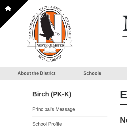
About the District
Schools
E
Birch (PK-K)
Principal's Message
N
School Profile