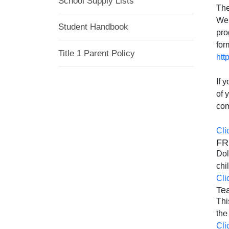
School Supply Lists
The
We 
Student Handbook
pro
for
Title 1 Parent Policy
htt
If 
of 
com
Cli
FR
Dol
chi
Cli
Tea
Thi
the
Cli