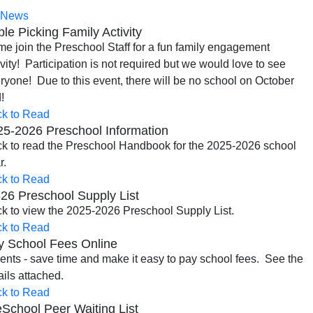
News
le Picking Family Activity
e join the Preschool Staff for a fun family engagement
ivity! Participation is not required but we would love to see
ryone! Due to this event, there will be no school on October
!
ck to Read
25-2026 Preschool Information
ck to read the Preschool Handbook for the 2025-2026 school
r.
ck to Read
26 Preschool Supply List
ck to view the 2025-2026 Preschool Supply List.
ck to Read
y School Fees Online
ents - save time and make it easy to pay school fees. See the
ails attached.
ck to Read
School Peer Waiting List