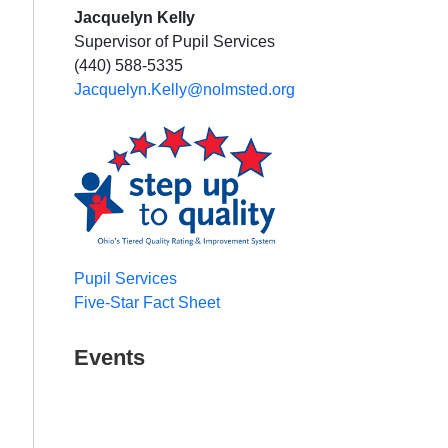
Jacquelyn Kelly
Supervisor of Pupil Services
(440) 588-5335
Jacquelyn.Kelly@nolmsted.org
Pupil Services
Five-Star Fact Sheet
Events