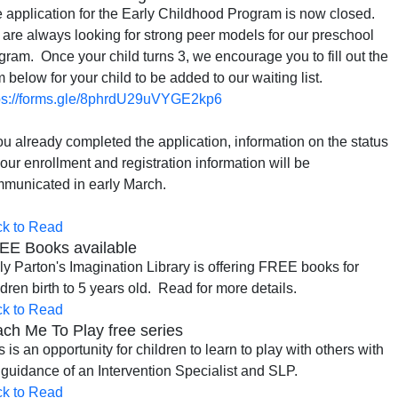
 application for the Early Childhood Program is now closed.
are always looking for strong peer models for our preschool
gram. Once your child turns 3, we encourage you to fill out the
m below for your child to be added to our waiting list.
ps://forms.gle/8phrdU29uVYGE2kp6
you already completed the application, information on the status
your enrollment and registration information will be
municated in early March.
ck to Read
EE Books available
ly Parton's Imagination Library is offering FREE books for
ldren birth to 5 years old. Read for more details.
ck to Read
ch Me To Play free series
s is an opportunity for children to learn to play with others with
 guidance of an Intervention Specialist and SLP.
ck to Read