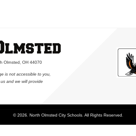
rth Olmsted, OH 44070
ge is not accessible to you,
l us and we will provide
© 2026. North Olmsted City Schools. All Rights Reserved.