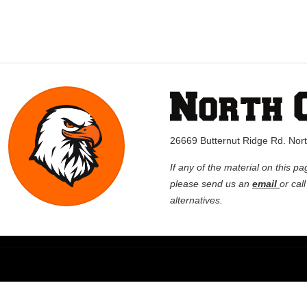
26669 Butternut Ridge Rd. No
If any of the material on this pa
please send us an
email
or cal
alternatives.