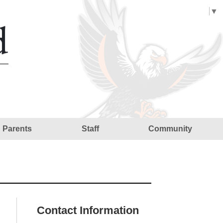
Select Language
▼
d
Parents
Staff
Community
Contact Information