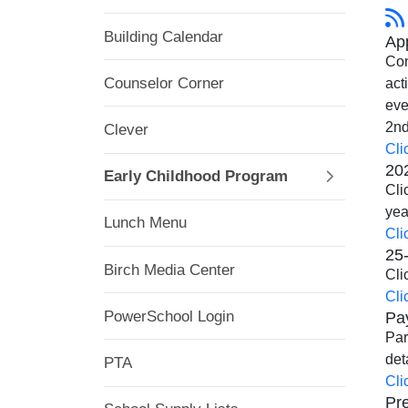
Building Calendar
App
Com
Counselor Corner
act
eve
2nd
Clever
Cli
20
Early Childhood Program
Cli
yea
Lunch Menu
Cli
25-
Birch Media Center
Cli
Cli
Pa
PowerSchool Login
Par
det
PTA
Cli
Pre