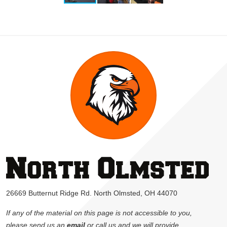
26669 Butternut Ridge Rd. North Olmsted, OH 44070
If any of the material on this page is not accessible to you,
please send us an
email
or call us and we will provide