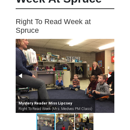
Right To Read Week at
Spruce
Mystery Reader Miss Lipcsey
Myste
Right To Read Week (Mrs. Medves PM Class)
Right 