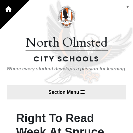
Select Language
▼
North Olmsted
CITY SCHOOLS
Where every student develops a passion for learning.
Section Menu
Right To Read
Week At Spruce