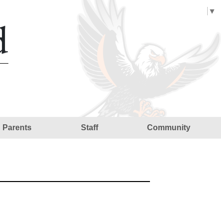
Select Language
▼
d
Parents
Staff
Community