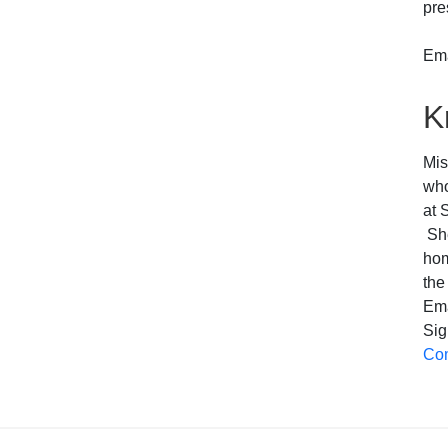
pre
Ema
K
Mis
who
at 
She
hom
the
Em
Sig
Com