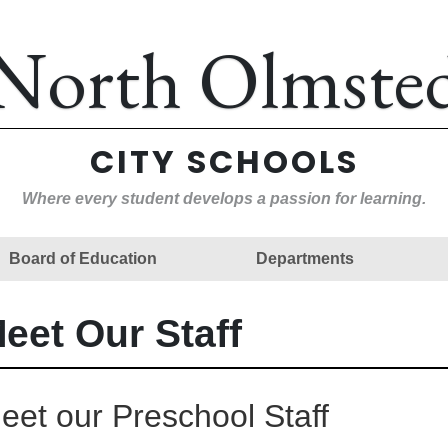
North Olmste
CITY SCHOOLS
Where every student develops a passion for learning.
Board of Education
Departments
eet Our Staff
eet our Preschool Staff