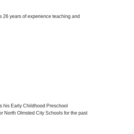
s 26 years of experience teaching and
ds his Early Childhood Preschool
or North Olmsted City Schools for the past