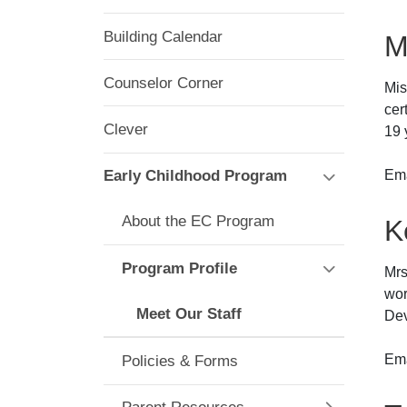
Building Calendar
M
Counselor Corner
Mis
cer
Clever
19 
Ema
Early Childhood Program
About the EC Program
K
Program Profile
Mrs
wor
Meet Our Staff
Dev
Ema
Policies & Forms