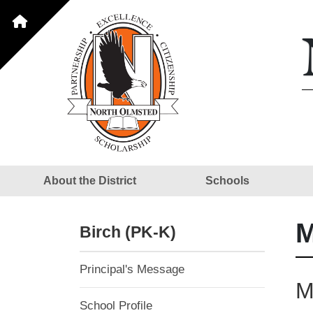
About the District
Schools
M
Birch (PK-K)
Principal's Message
M
School Profile