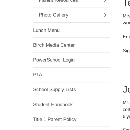
T
Parent Resources
Photo Gallery
Mrs
wor
Lunch Menu
Ema
Birch Media Center
Sig
@a
PowerSchool Login
OR
PTA
J
School Supply Lists
Mr.
Student Handbook
cer
6 y
Title 1 Parent Policy