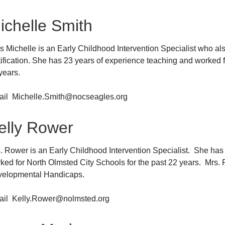
ichelle Smith
s Michelle is an Early Childhood Intervention Specialist who a
tification. She has 23 years of experience teaching and worked f
years.
il Michelle.Smith@nocseagles.org
elly Rower
. Rower is an Early Childhood Intervention Specialist. She has
ked for North Olmsted City Schools for the past 22 years. Mrs. R
elopmental Handicaps.
il Kelly.Rower@nolmsted.org