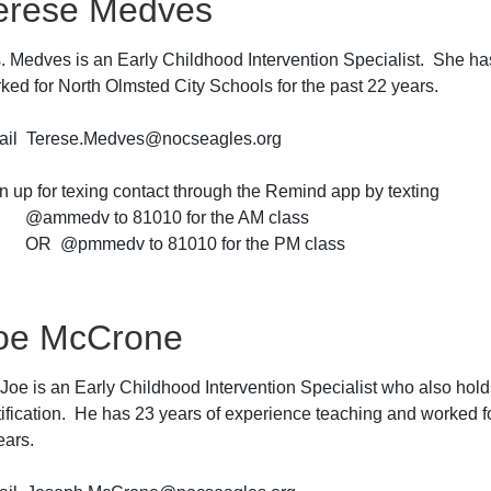
erese Medves
. Medves is an Early Childhood Intervention Specialist. She ha
ked for North Olmsted City Schools for the past 22 years.
il Terese.Medves@nocseagles.org
n up for texing contact through the Remind app by texting
mmedv to 81010 for the AM class
 @pmmedv to 81010 for the PM class
oe McCrone
 Joe is an Early Childhood Intervention Specialist who also hol
tification. He has 23 years of experience teaching and worked f
ears.