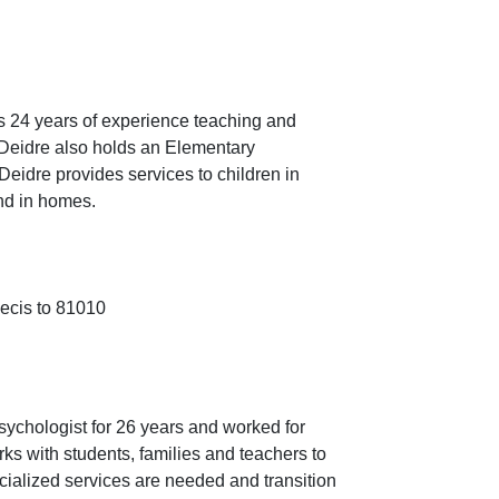
s 24 years of experience teaching and
 Deidre also holds an Elementary
Deidre provides services to children in
and in homes.
-ecis to 81010
chologist for 26 years and worked for
s with students, families and teachers to
ialized services are needed and transition