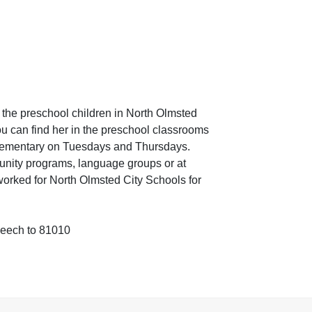
 the preschool children in North Olmsted
 can find her in the preschool classrooms
ementary on Tuesdays and Thursdays.
unity programs, language groups or at
orked for North Olmsted City Schools for
peech to 81010