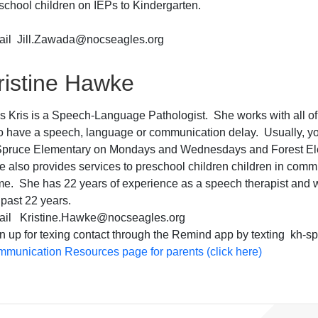
school children on IEPs to Kindergarten.
il Jill.Zawada@nocseagles.org
ristine Hawke
s Kris is a Speech-Language Pathologist. She works with all of
 have a speech, language or communication delay. Usually, you
Spruce Elementary on Mondays and Wednesdays and Forest El
 also provides services to preschool children children in comm
e. She has 22 years of experience as a speech therapist and w
 past 22 years.
ail Kristine.Hawke@nocseagles.org
n up for texing contact through the Remind app by texting kh-s
munication Resources page for parents (click here)