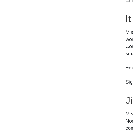
Em
I
Mis
wor
Cer
sma
Ema
Sig
J
Mrs
Nor
con