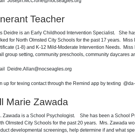
ail Joseph.McCrone@nocseagles.org
tinerant Teacher
s Deidre is an Early Childhood Intervention Specialist. She ha
ked for North Olmsted City Schools for the past 17 years. Miss
tificate (1-8) and K-12 Mild-Moderate Intervention Needs. Miss 
ll group setting, community preschools, community daycares 
il Deidre.Allan@nocseagles.org
n up for texing contact through the Remind app by texting @da
ill Marie Zawada
. Zawada is a School Psychologist. She has been a School Psy
th Olmsted City Schools for the past 20 years. Mrs. Zawada work
duct developmental screenings, help determine if and what spec