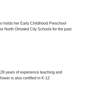
lso holds her Early Childhood Preschool
or North Olmsted City Schools for the past
 28 years of experience teaching and
ower is also certified in K-12